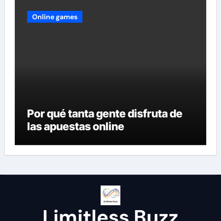
Online games
Por qué tanta gente disfruta de
las apuestas online
Limitless Buzz