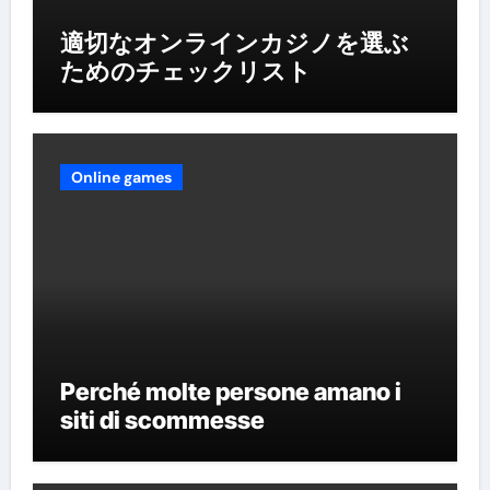
適切なオンラインカジノを選ぶ
ためのチェックリスト
Online games
Perché molte persone amano i
siti di scommesse