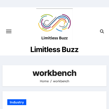
Skip
to
content
Limitless Buzz
workbench
Home
workbench
Industry