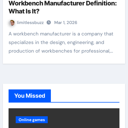
Workbench Manufacturer Definition:
What Is It?
limitlessbuzz
Mar 1, 2026
A workbench manufacturer is a company that
specializes in the design, engineering, and
production of workbenches for professional,…
You Missed
Online games