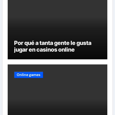
Por qué a tanta gente le gusta
jugar en casinos online
Online games