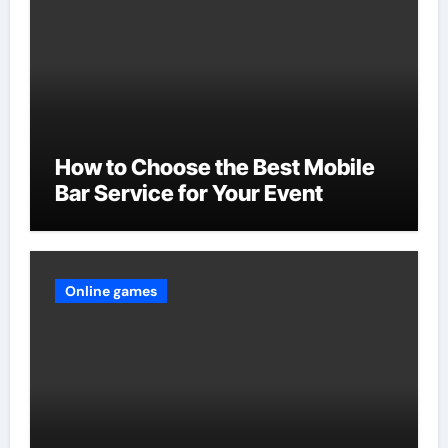
How to Choose the Best Mobile
Bar Service for Your Event
Online games