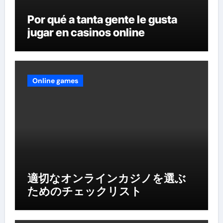
Por qué a tanta gente le gusta
jugar en casinos online
Online games
適切なオンラインカジノを選ぶ
ためのチェックリスト