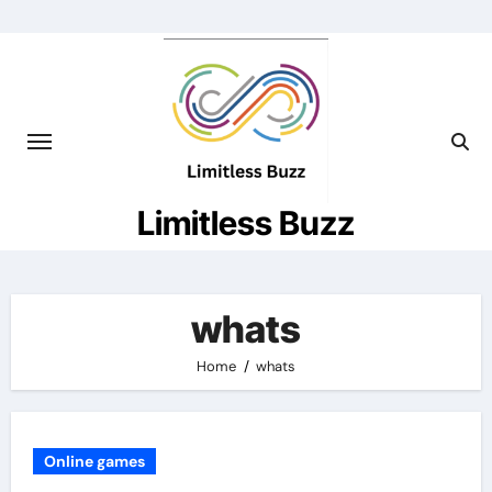
Skip
to
content
Limitless Buzz
whats
Home
whats
Online games