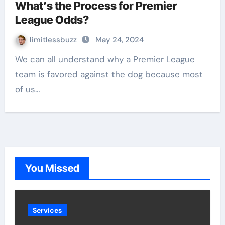
What’s the Process for Premier
League Odds?
limitlessbuzz
May 24, 2024
We can all understand why a Premier League
team is favored against the dog because most
of us…
You Missed
Services