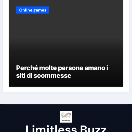
Online games
Perché molte persone amano i
siti di scommesse
Limitless Buzz