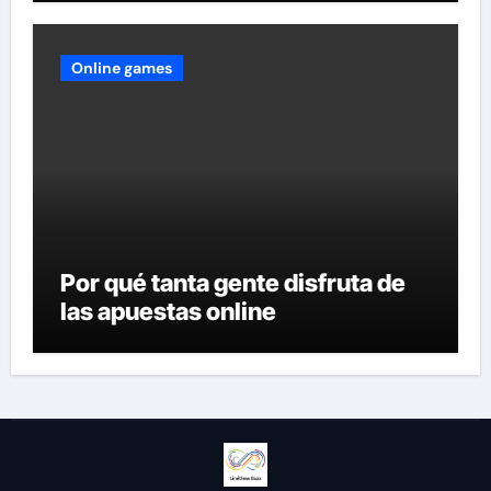
Online games
Por qué tanta gente disfruta de
las apuestas online