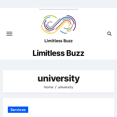
Skip
to
content
Limitless Buzz
university
Home
university
Services