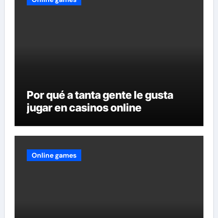
Por qué a tanta gente le gusta
jugar en casinos online
Online games