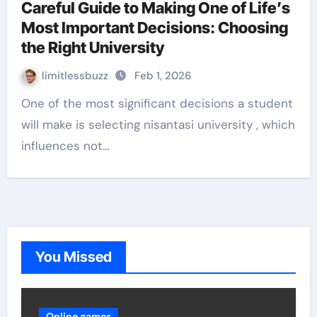
Careful Guide to Making One of Life’s
Most Important Decisions: Choosing
the Right University
limitlessbuzz
Feb 1, 2026
One of the most significant decisions a student
will make is selecting nisantasi university , which
influences not…
You Missed
Online games