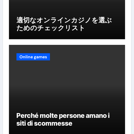
適切なオンラインカジノを選ぶ
ためのチェックリスト
Online games
Perché molte persone amano i
siti di scommesse