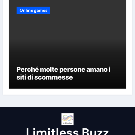
Online games
Perché molte persone amano i
siti di scommesse
Limitless Buzz