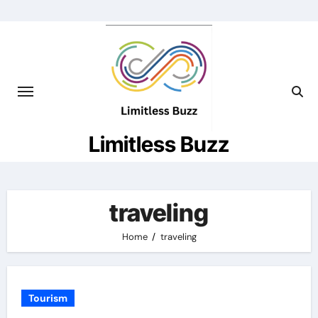
Skip
to
content
Limitless Buzz
traveling
Home
traveling
Tourism