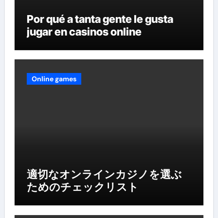
Por qué a tanta gente le gusta
jugar en casinos online
Online games
適切なオンラインカジノを選ぶ
ためのチェックリスト