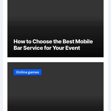
How to Choose the Best Mobile
Bar Service for Your Event
Online games