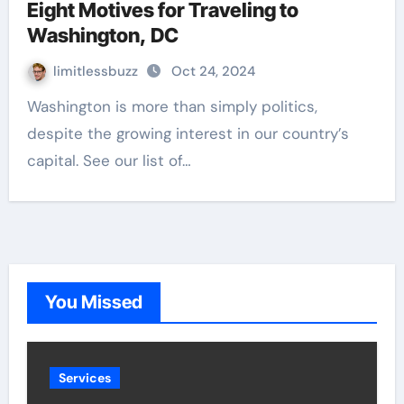
Eight Motives for Traveling to
Washington, DC
limitlessbuzz
Oct 24, 2024
Washington is more than simply politics,
despite the growing interest in our country’s
capital. See our list of…
You Missed
Services