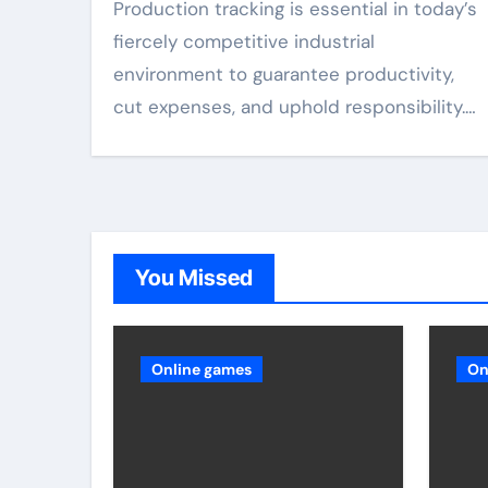
Production tracking is essential in today’s
fiercely competitive industrial
environment to guarantee productivity,
cut expenses, and uphold responsibility.…
You Missed
Online games
On