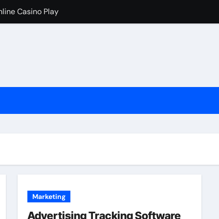
nline Casino Play
nline Casino Play
 Import-Export Logistics Company
고르는 현실적인 기준
an de los casinos cripto
iventati popolari
cono i casinò online stranieri
ためのチェックリスト
Marketing
Advertising Tracking Software