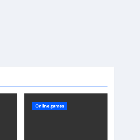
Online games