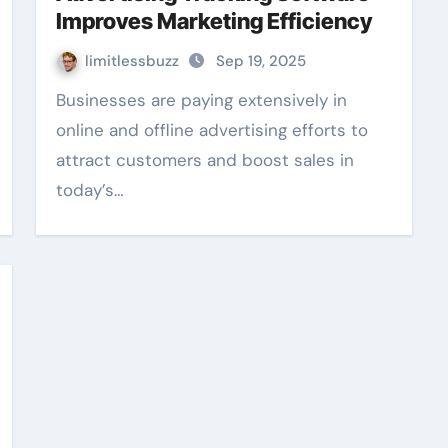
Improves Marketing Efficiency
limitlessbuzz
Sep 19, 2025
Businesses are paying extensively in
online and offline advertising efforts to
attract customers and boost sales in
today’s…