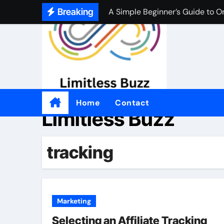
Skip
Breaking
A Simple Beginner’s Guide to O
to
A Simple Beginner’s Guide to O
content
Practical Tips for Choosing an
좋은 온라인 카지노 웹사이트를 
Por qué tantas personas disfrut
Home
Contact
Limitless Buzz
Come i casinò non AAMS sono d
Perché alcuni giocatori preferis
tracking
適切なオンラインカジノを選ぶ
Marketing
Selecting an Affiliate Tracking