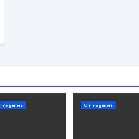
line games
Online games