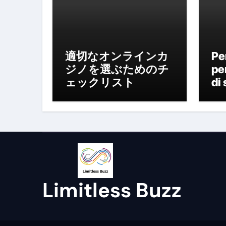
適切なオンラインカ
Pe
ジノを選ぶためのチ
pe
ェックリスト
di
Limitless Buzz