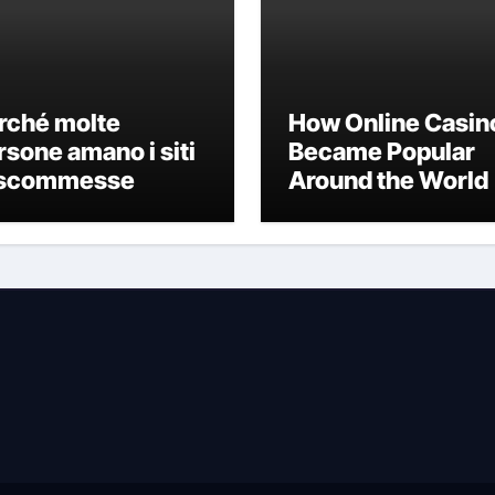
rché molte
How Online Casin
rsone amano i siti
Became Popular
 scommesse
Around the World