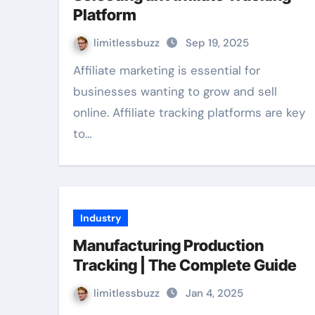
Platform
limitlessbuzz
Sep 19, 2025
Affiliate marketing is essential for
businesses wanting to grow and sell
online. Affiliate tracking platforms are key
to…
Industry
Manufacturing Production
Tracking | The Complete Guide
limitlessbuzz
Jan 4, 2025