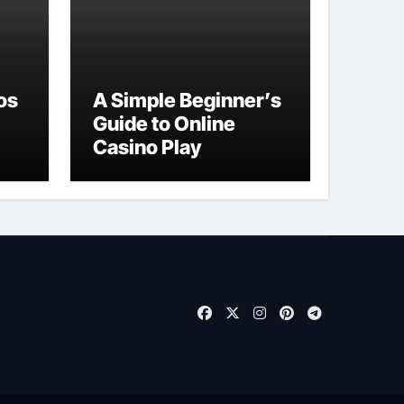
os
A Simple Beginner’s
Guide to Online
Casino Play