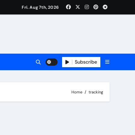
Fri. Aug 7th, 2026
Subscribe
Home
tracking