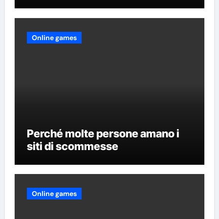
Online games
Perché molte persone amano i
siti di scommesse
Online games