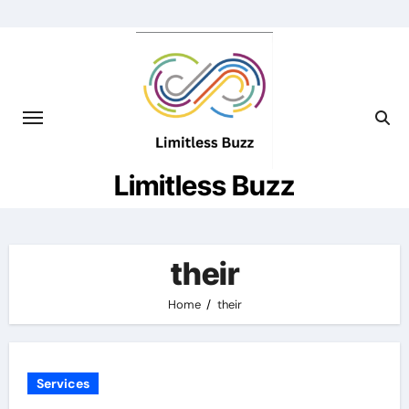
Skip
to
content
Limitless Buzz
their
Home
their
Services