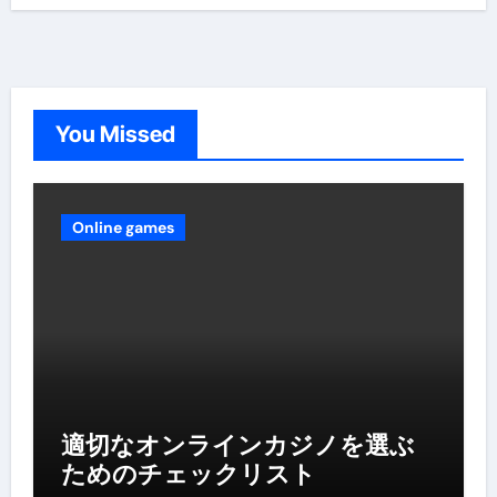
You Missed
Online games
適切なオンラインカジノを選ぶ
ためのチェックリスト