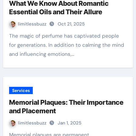
What We Know About Romantic
Essential Oils and Their Allure
limitlessbuzz
Oct 21, 2025
The magic of perfume has captivated people
for generations. In addition to calming the mind
and influencing emotions,…
Services
Memorial Plaques: Their Importance
and Placement
limitlessbuzz
Jan 1, 2025
Memorial plaques are permanent