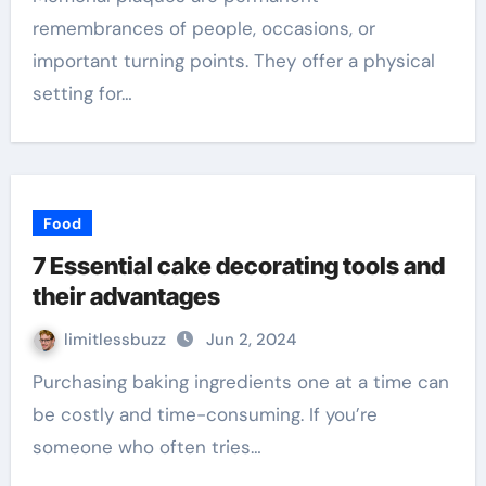
remembrances of people, occasions, or
important turning points. They offer a physical
setting for…
Food
7 Essential cake decorating tools and
their advantages
limitlessbuzz
Jun 2, 2024
Purchasing baking ingredients one at a time can
be costly and time-consuming. If you’re
someone who often tries…