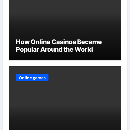
How Online Casinos Became
Popular Around the World
Online games