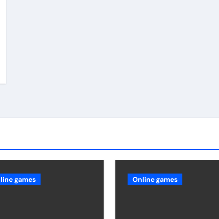
line games
Online games