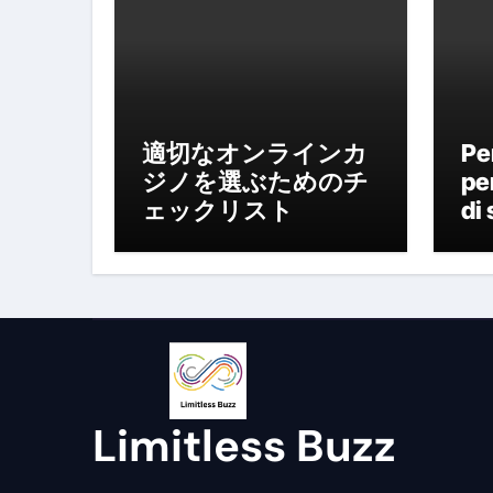
適切なオンラインカ
Pe
ジノを選ぶためのチ
pe
ェックリスト
di
Limitless Buzz