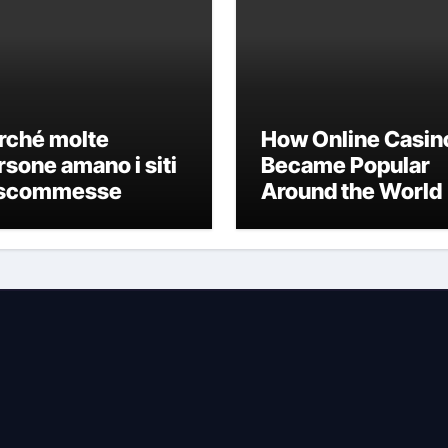
rché molte
How Online Casin
rsone amano i siti
Became Popular
 scommesse
Around the World