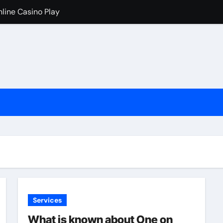
nline Casino Play
nline Casino Play
 Import-Export Logistics Company
고르는 현실적인 기준
an de los casinos cripto
iventati popolari
cono i casinò online stranieri
ためのチェックリスト
Services
What is known about One on