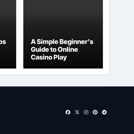
os
A Simple Beginner’s
Guide to Online
Casino Play