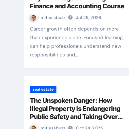
Finance and Accounting Course
limitlessbuzz
Jul 26, 2026
Career growth often depends on more
than experience alone. Focused learning
can help professionals understand new
responsibilities and…
real estate
The Unspoken Danger: How
Illegal Property is Endangering
Public Safety and Taking Over
the City
limitlessbuzz
Oct 24, 2025