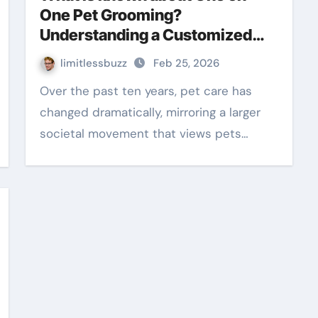
One Pet Grooming?
Understanding a Customized
Approach to Pet Care and Taking
limitlessbuzz
Feb 25, 2026
Action
Over the past ten years, pet care has
changed dramatically, mirroring a larger
societal movement that views pets…