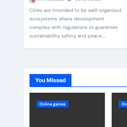
Cities are intended to be well-organized
ecosystems where development
complies with regulations to guarantee
sustainability, safety, and peace.…
You Missed
Online games
On