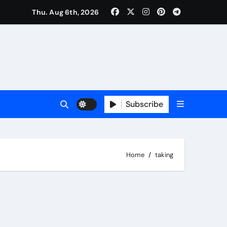
Thu. Aug 6th, 2026
Subscribe
Home
taking