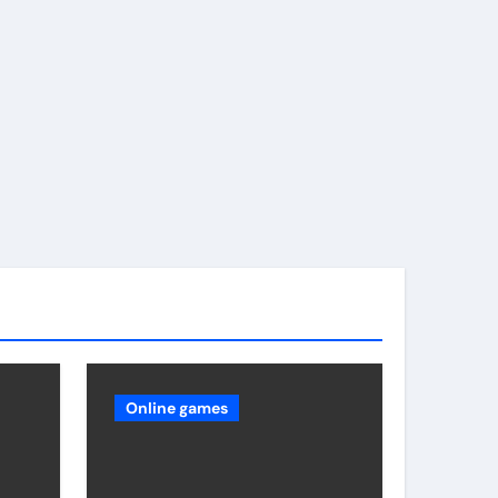
Online games