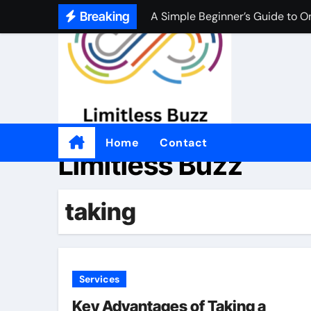
Skip
Breaking
A Simple Beginner’s Guide to O
to
A Simple Beginner’s Guide to O
content
Practical Tips for Choosing an
좋은 온라인 카지노 웹사이트를 
Por qué tantas personas disfrut
Home
Contact
Limitless Buzz
Come i casinò non AAMS sono d
Perché alcuni giocatori preferis
taking
適切なオンラインカジノを選ぶ
Services
Key Advantages of Taking a