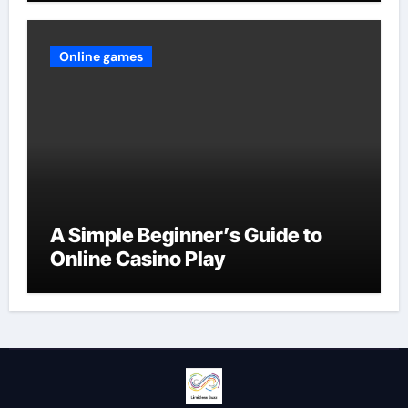
Online games
A Simple Beginner’s Guide to
Online Casino Play