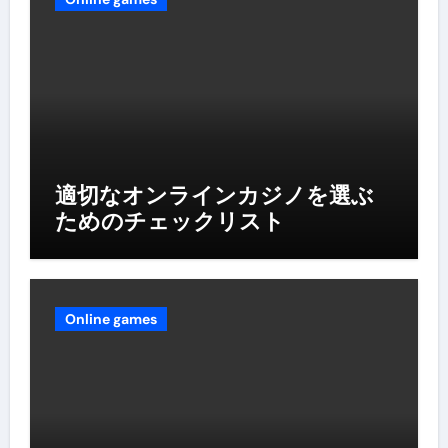
適切なオンラインカジノを選ぶ
ためのチェックリスト
Online games