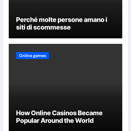
Perché molte persone amano i
siti di scommesse
Online games
How Online Casinos Became
Popular Around the World