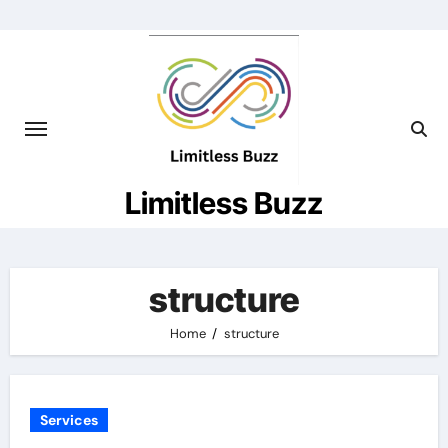
Skip
to
content
Limitless Buzz
structure
Home
structure
Services