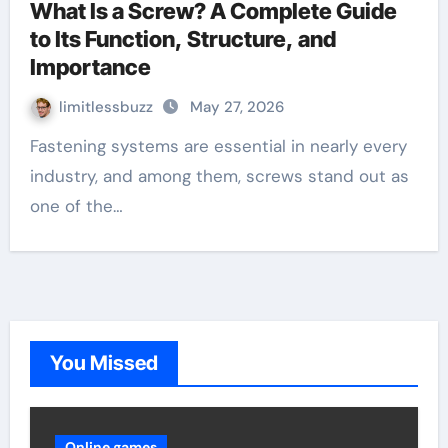
What Is a Screw? A Complete Guide
to Its Function, Structure, and
Importance
limitlessbuzz
May 27, 2026
Fastening systems are essential in nearly every
industry, and among them, screws stand out as
one of the…
You Missed
Online games