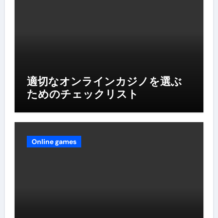
適切なオンラインカジノを選ぶ
ためのチェックリスト
Online games