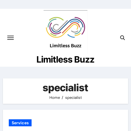
Skip
to
content
Limitless Buzz
specialist
Home
specialist
Services