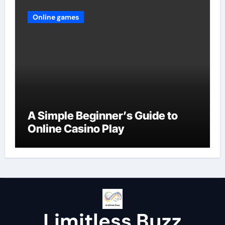
Online games
A Simple Beginner’s Guide to
Online Casino Play
Limitless Buzz