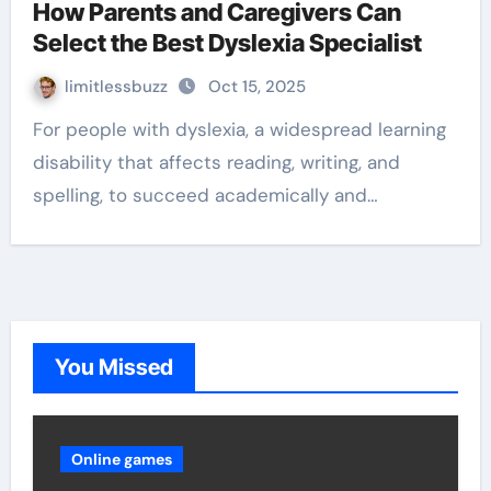
How Parents and Caregivers Can
Select the Best Dyslexia Specialist
limitlessbuzz
Oct 15, 2025
For people with dyslexia, a widespread learning
disability that affects reading, writing, and
spelling, to succeed academically and…
You Missed
Online games