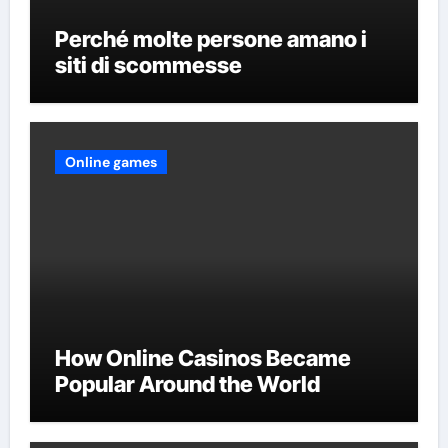
Perché molte persone amano i
siti di scommesse
Online games
How Online Casinos Became
Popular Around the World