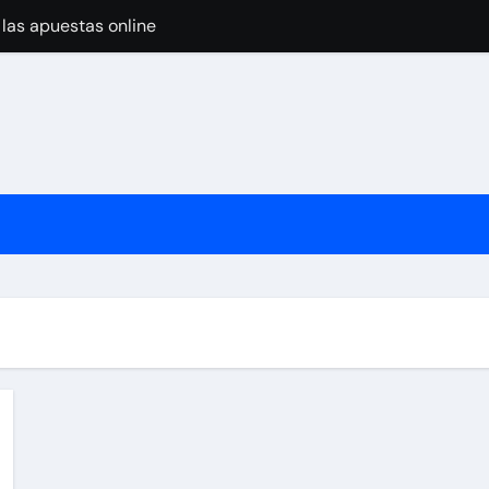
 las apuestas online
pular Around the World
nline Casino Play
nline Casino Play
 las apuestas online
 Import-Export Logistics Company
고르는 현실적인 기준
jugar en casinos online