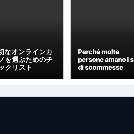
切なオンラインカ
Perché molte
ノを選ぶためのチ
persone amano i si
ックリスト
di scommesse