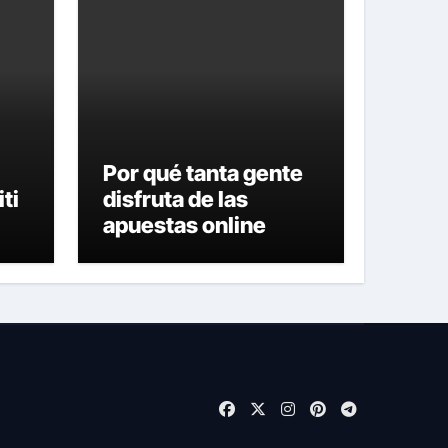
Por qué tanta gente
ti
disfruta de las
apuestas online