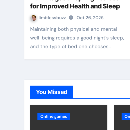
for Improved Health and Sleep
limitlessbuzz
Oct 26, 2025
Maintaining both physical and mental
well-being requires a good night’s sleep,
and the type of bed one chooses…
You Missed
Online games
On