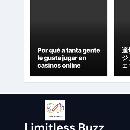
Por qué a tanta gente
適
le gusta jugar en
ジ
casinos online
ェ
Limitless Buzz