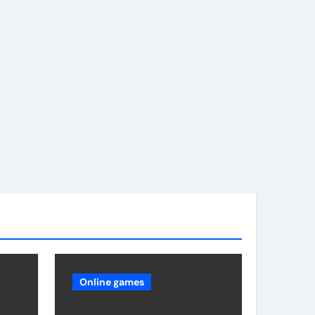
Online games