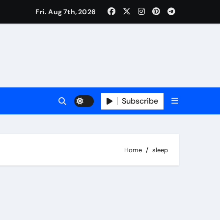
Fri. Aug 7th, 2026
Subscribe
Home
sleep