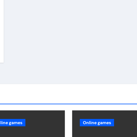
line games
Online games