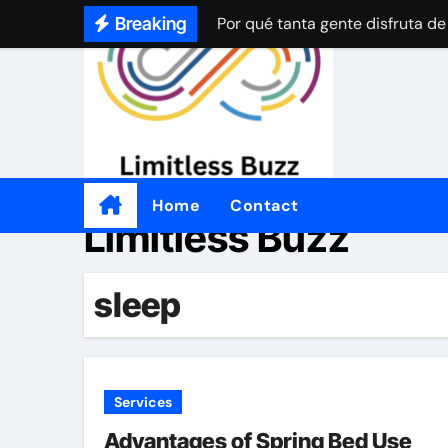
Skip
Breaking
Por qué tanta gente disfruta de
to
How Online Casinos Became Po
content
A Simple Beginner’s Guide to O
A Simple Beginner’s Guide to O
Por qué a tanta gente le gustan
Home
Contact
Limitless Buzz
Practical Tips for Choosing an
좋은 온라인 카지노 웹사이트를 
sleep
Por qué a tanta gente le gusta 
Services
Advantages of Spring Bed Use