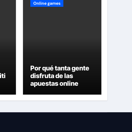
Online games
Por qué tanta gente
ti
disfruta de las
apuestas online