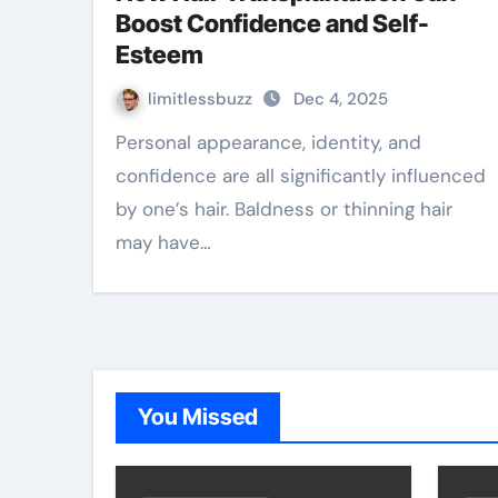
Boost Confidence and Self-
Esteem
limitlessbuzz
Dec 4, 2025
Personal appearance, identity, and
confidence are all significantly influenced
by one’s hair. Baldness or thinning hair
may have…
You Missed