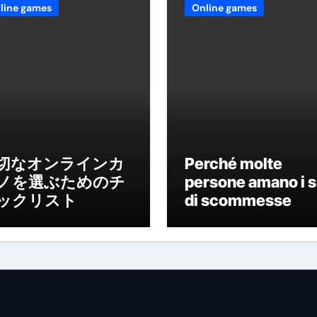
line games
Online games
切なオンラインカ
Perché molte
ノを選ぶためのチ
persone amano i si
ックリスト
di scommesse