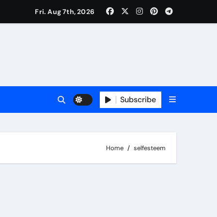
Fri. Aug 7th, 2026
Subscribe
Home
selfesteem