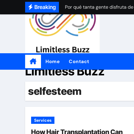
Skip
Breaking
Por qué tanta gente disfruta de
to
How Online Casinos Became Po
content
A Simple Beginner’s Guide to O
A Simple Beginner’s Guide to O
Por qué a tanta gente le gustan
Home
Contact
Limitless Buzz
Practical Tips for Choosing an
좋은 온라인 카지노 웹사이트를 
selfesteem
Por qué a tanta gente le gusta 
Services
How Hair Transplantation Can