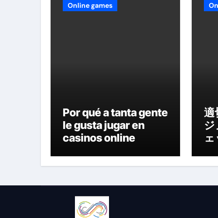
Online games
On
Por qué a tanta gente
適
le gusta jugar en
ジ
casinos online
ェ