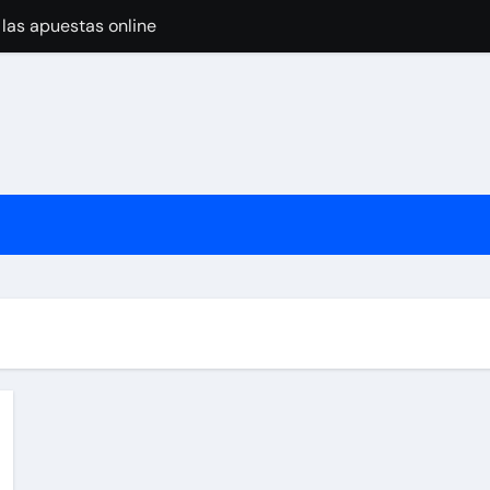
 las apuestas online
pular Around the World
nline Casino Play
nline Casino Play
 las apuestas online
 Import-Export Logistics Company
고르는 현실적인 기준
jugar en casinos online