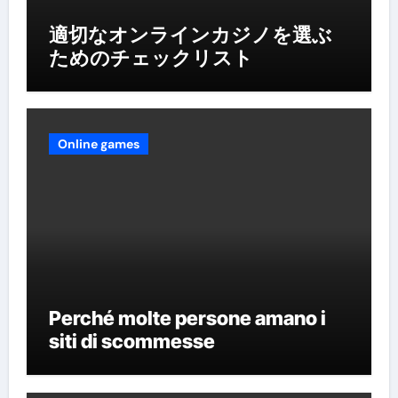
適切なオンラインカジノを選ぶ
ためのチェックリスト
Online games
Perché molte persone amano i
siti di scommesse