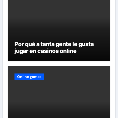
Por qué a tanta gente le gusta
jugar en casinos online
Online games