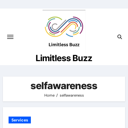
Skip
to
content
Limitless Buzz
selfawareness
Home
selfawareness
Services