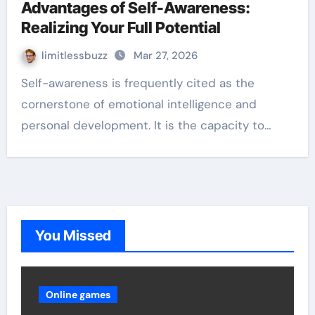
Advantages of Self-Awareness:
Realizing Your Full Potential
limitlessbuzz
Mar 27, 2026
Self-awareness is frequently cited as the
cornerstone of emotional intelligence and
personal development. It is the capacity to…
You Missed
Online games