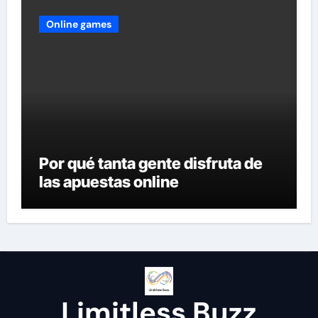
Online games
Por qué tanta gente disfruta de
las apuestas online
Limitless Buzz