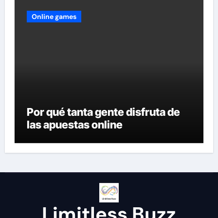
Online games
Por qué tanta gente disfruta de
las apuestas online
Limitless Buzz