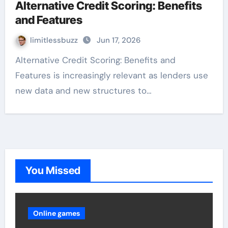
Alternative Credit Scoring: Benefits
and Features
limitlessbuzz
Jun 17, 2026
Alternative Credit Scoring: Benefits and
Features is increasingly relevant as lenders use
new data and new structures to…
You Missed
Online games