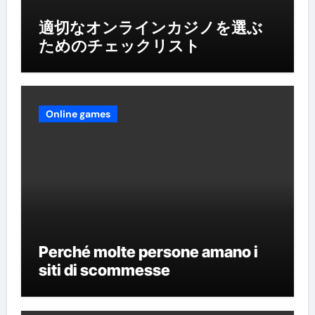
適切なオンラインカジノを選ぶ
ためのチェックリスト
Online games
Perché molte persone amano i
siti di scommesse