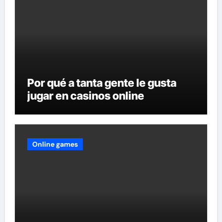
Por qué a tanta gente le gusta
jugar en casinos online
Online games