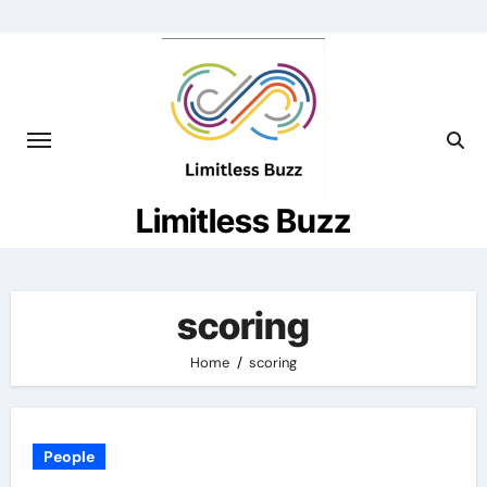
Skip
to
content
Limitless Buzz
scoring
Home
scoring
People