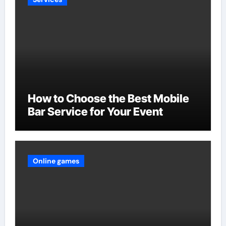
How to Choose the Best Mobile
Bar Service for Your Event
Online games