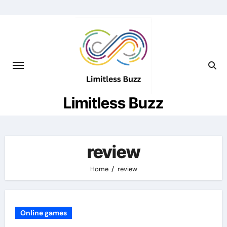
Skip
to
content
Limitless Buzz
review
Home
review
Online games