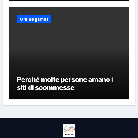
Online games
Perché molte persone amano i
siti di scommesse