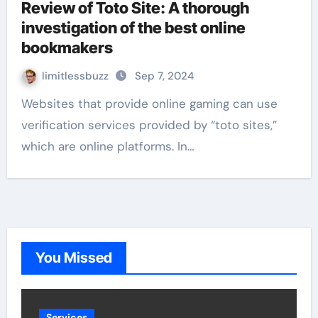
Review of Toto Site: A thorough
investigation of the best online
bookmakers
limitlessbuzz
Sep 7, 2024
Websites that provide online gaming can use
verification services provided by “toto sites,”
which are online platforms. In…
You Missed
Services