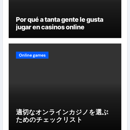
Por qué a tanta gente le gusta
jugar en casinos online
Online games
適切なオンラインカジノを選ぶ
ためのチェックリスト