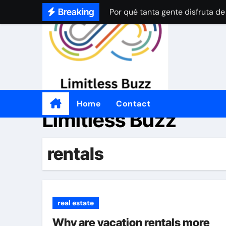
Skip
Breaking
Por qué tanta gente disfruta de
to
How Online Casinos Became Po
content
A Simple Beginner’s Guide to O
A Simple Beginner’s Guide to O
Por qué a tanta gente le gustan
Home
Contact
Limitless Buzz
Practical Tips for Choosing an
좋은 온라인 카지노 웹사이트를 
rentals
Por qué a tanta gente le gusta 
real estate
Why are vacation rentals more