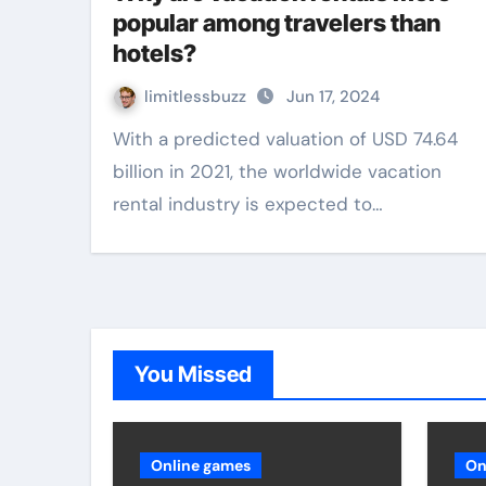
popular among travelers than
hotels?
limitlessbuzz
Jun 17, 2024
With a predicted valuation of USD 74.64
billion in 2021, the worldwide vacation
rental industry is expected to…
You Missed
Online games
On