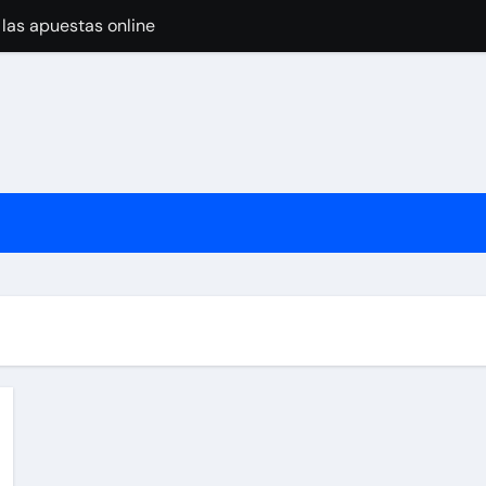
 las apuestas online
pular Around the World
nline Casino Play
nline Casino Play
 las apuestas online
 Import-Export Logistics Company
고르는 현실적인 기준
jugar en casinos online