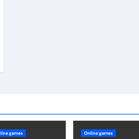
line games
Online games