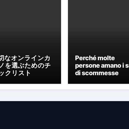
切なオンラインカ
Perché molte
ノを選ぶためのチ
persone amano i si
ックリスト
di scommesse