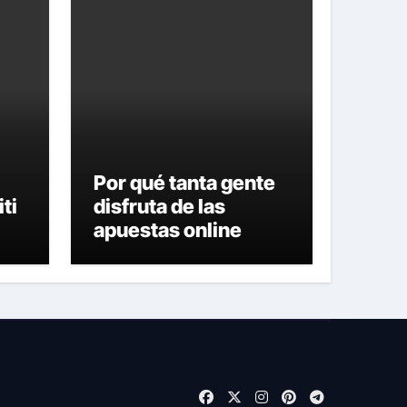
Por qué tanta gente
ti
disfruta de las
apuestas online