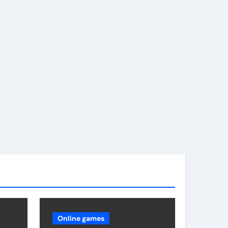
Online games