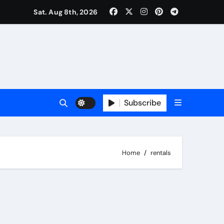
Sat. Aug 8th, 2026
Subscribe
Home
rentals