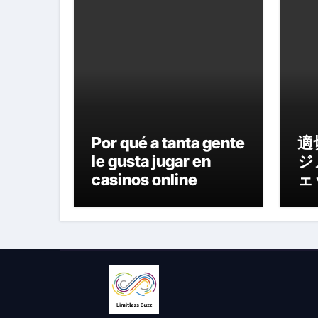
Por qué a tanta gente
適
le gusta jugar en
ジ
casinos online
ェ