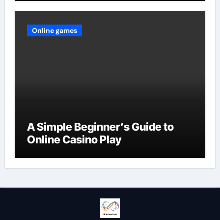
Online games
A Simple Beginner’s Guide to
Online Casino Play