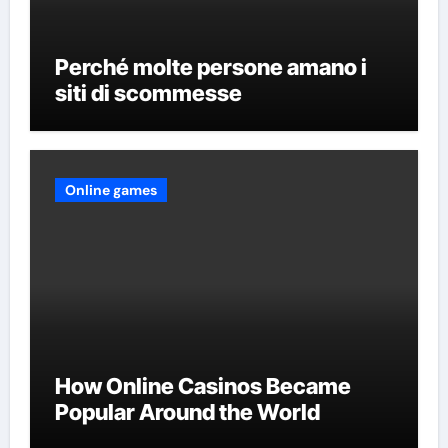
Perché molte persone amano i
siti di scommesse
Online games
How Online Casinos Became
Popular Around the World