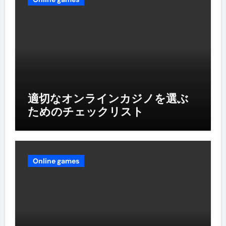
適切なオンラインカジノを選ぶ
ためのチェックリスト
Online games