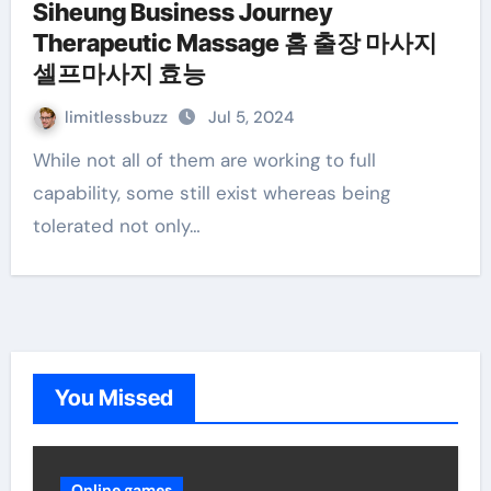
Siheung Business Journey
Therapeutic Massage 홈 출장 마사지
셀프마사지 효능
limitlessbuzz
Jul 5, 2024
While not all of them are working to full
capability, some still exist whereas being
tolerated not only…
You Missed
Online games