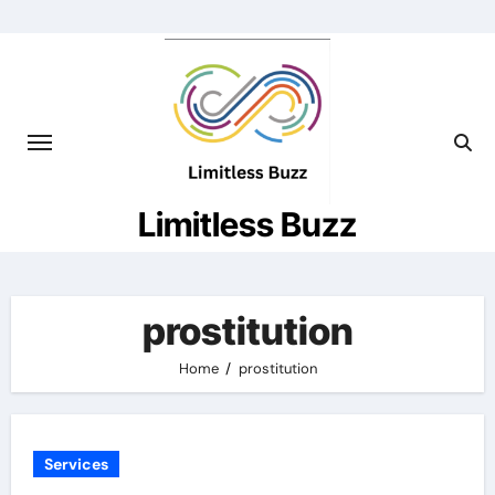
Skip
to
content
Limitless Buzz
prostitution
Home
prostitution
Services