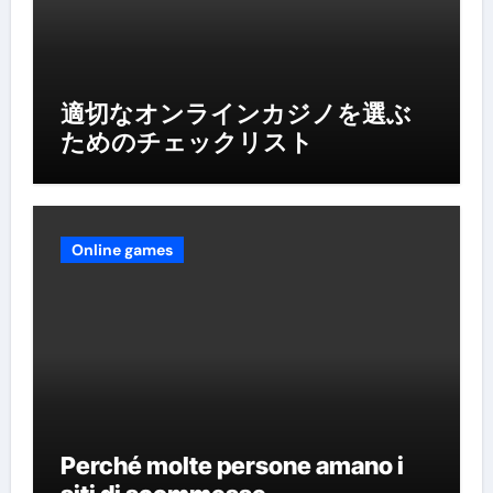
適切なオンラインカジノを選ぶ
ためのチェックリスト
Online games
Perché molte persone amano i