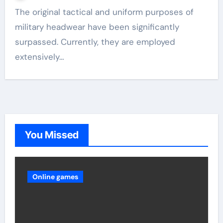
The original tactical and uniform purposes of
military headwear have been significantly
surpassed. Currently, they are employed
extensively…
You Missed
Online games