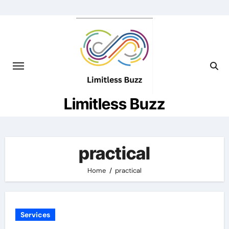
Skip
to
content
Limitless Buzz
practical
Home
practical
Services