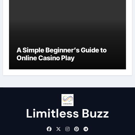
A Simple Beginner’s Guide to
Online Casino Play
Limitless Buzz