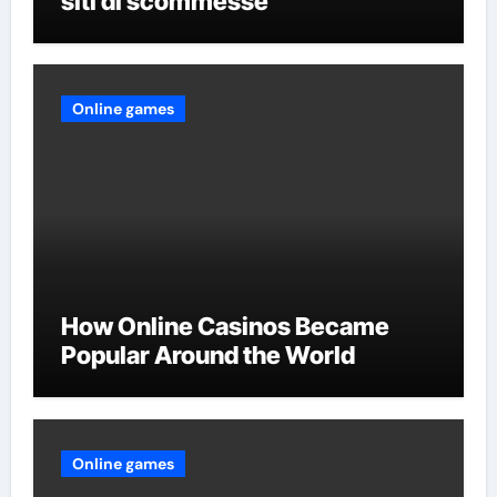
siti di scommesse
Online games
How Online Casinos Became
Popular Around the World
Online games