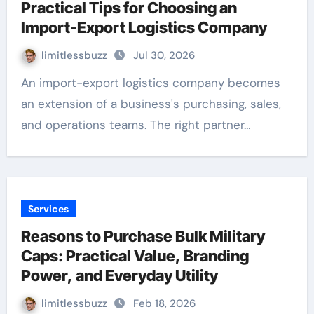
Practical Tips for Choosing an
Import-Export Logistics Company
limitlessbuzz
Jul 30, 2026
An import-export logistics company becomes
an extension of a business's purchasing, sales,
and operations teams. The right partner…
Services
Reasons to Purchase Bulk Military
Caps: Practical Value, Branding
Power, and Everyday Utility
limitlessbuzz
Feb 18, 2026