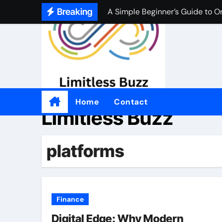
Skip
Breaking
A Simple Beginner’s Guide to O
to
A Simple Beginner’s Guide to O
content
Practical Tips for Choosing an
좋은 온라인 카지노 웹사이트를 
Por qué tantas personas disfrut
Home
Contact
Limitless Buzz
Come i casinò non AAMS sono d
Perché alcuni giocatori preferis
platforms
適切なオンラインカジノを選ぶ
Finance
Digital Edge: Why Modern