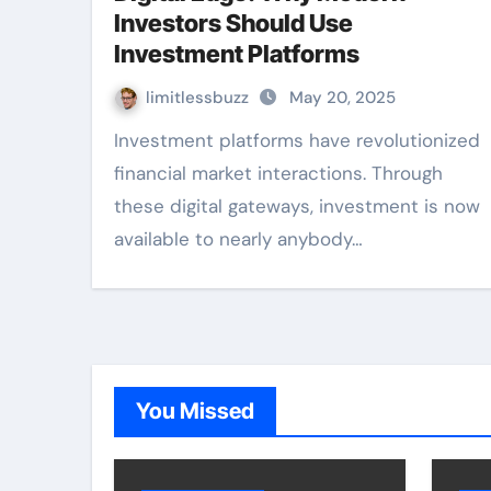
Investors Should Use
Investment Platforms
limitlessbuzz
May 20, 2025
Investment platforms have revolutionized
financial market interactions. Through
these digital gateways, investment is now
available to nearly anybody…
You Missed