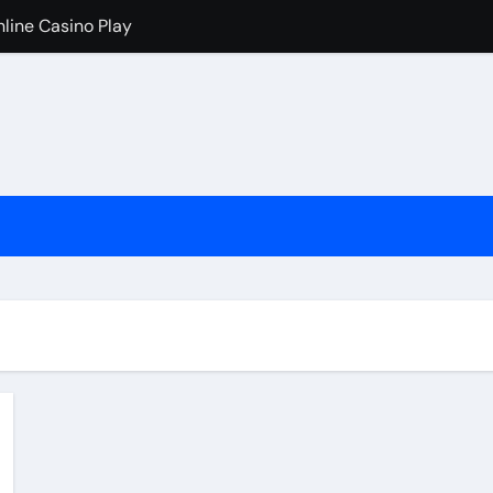
nline Casino Play
nline Casino Play
 Import-Export Logistics Company
고르는 현실적인 기준
an de los casinos cripto
iventati popolari
cono i casinò online stranieri
ためのチェックリスト