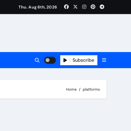
Thu. Aug 6th, 2026
Subscribe
Home
platforms