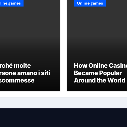
line games
Online games
rché molte
How Online Casin
rsone amano i siti
Became Popular
 scommesse
Around the World