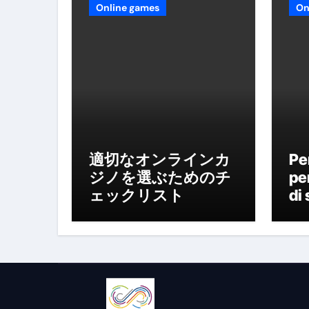
Online games
On
適切なオンラインカ
Pe
ジノを選ぶためのチ
pe
ェックリスト
di