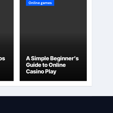
Online games
os
A Simple Beginner’s
Guide to Online
Casino Play