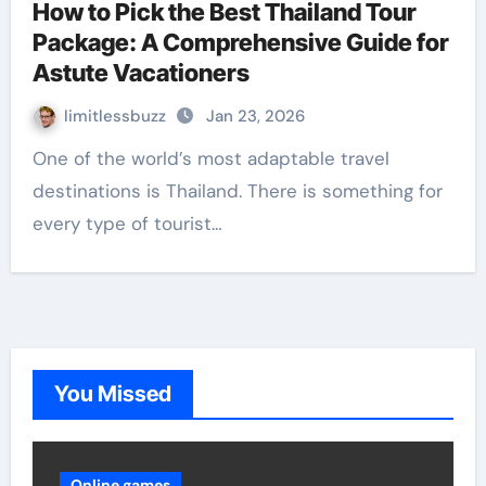
How to Pick the Best Thailand Tour
Package: A Comprehensive Guide for
Astute Vacationers
limitlessbuzz
Jan 23, 2026
One of the world’s most adaptable travel
destinations is Thailand. There is something for
every type of tourist…
You Missed
Online games