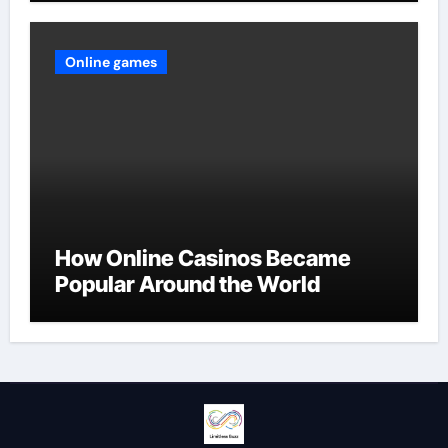
Online games
How Online Casinos Became
Popular Around the World