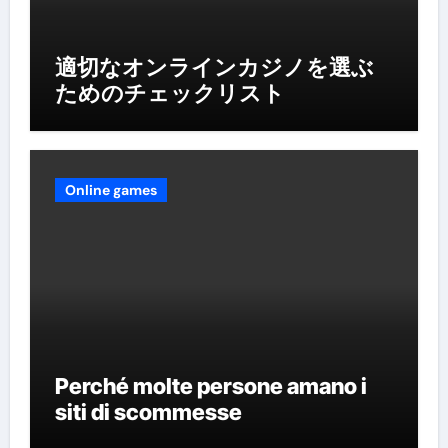
適切なオンラインカジノを選ぶ
ためのチェックリスト
Online games
Perché molte persone amano i
siti di scommesse