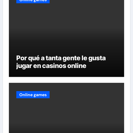
Por qué a tanta gente le gusta
jugar en casinos online
Online games