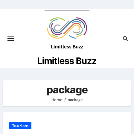
Skip
to
content
Limitless Buzz
package
Home
package
Tourism