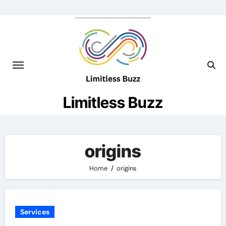
Skip
to
content
Limitless Buzz
origins
Home
origins
Services