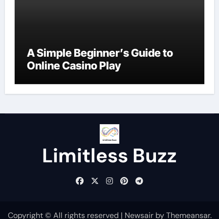
A Simple Beginner’s Guide to
Online Casino Play
Limitless Buzz
Copyright © All rights reserved
|
Newsair
by
Themeansar
.