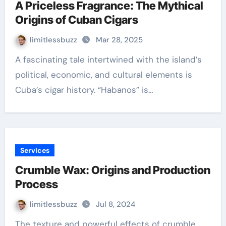
A Priceless Fragrance: The Mythical
Origins of Cuban Cigars
limitlessbuzz
Mar 28, 2025
A fascinating tale intertwined with the island’s
political, economic, and cultural elements is
Cuba’s cigar history. “Habanos” is…
Services
Crumble Wax: Origins and Production
Process
limitlessbuzz
Jul 8, 2024
The texture and powerful effects of crumble