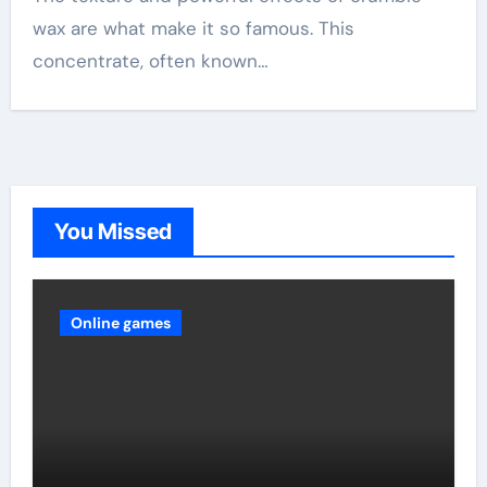
wax are what make it so famous. This
concentrate, often known…
You Missed
Online games