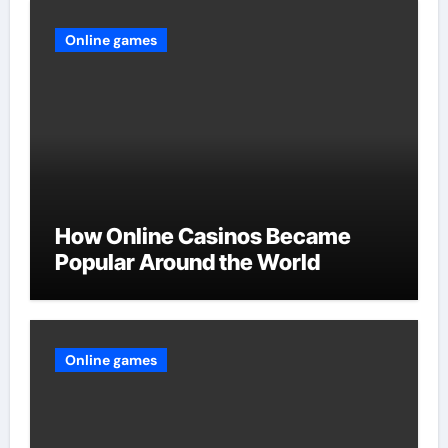
Online games
How Online Casinos Became
Popular Around the World
Online games