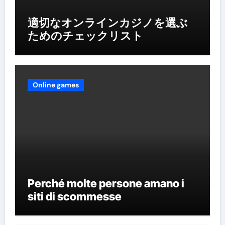
適切なオンラインカジノを選ぶ
ためのチェックリスト
Online games
Perché molte persone amano i
siti di scommesse