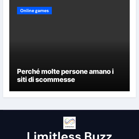
Online games
Perché molte persone amano i
siti di scommesse
Limitless Buzz