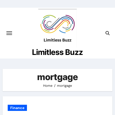
Skip
to
content
Limitless Buzz
mortgage
Home
mortgage
Finance