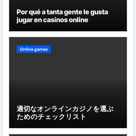
Por qué a tanta gente le gusta
jugar en casinos online
Online games
適切なオンラインカジノを選ぶ
ためのチェックリスト