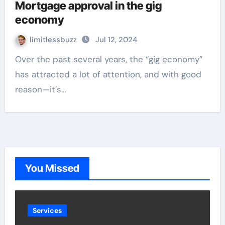
Mortgage approval in the gig
economy
limitlessbuzz
Jul 12, 2024
Over the past several years, the “gig economy”
has attracted a lot of attention, and with good
reason—it’s…
You Missed
Services