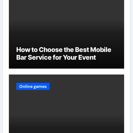
How to Choose the Best Mobile
Bar Service for Your Event
Online games