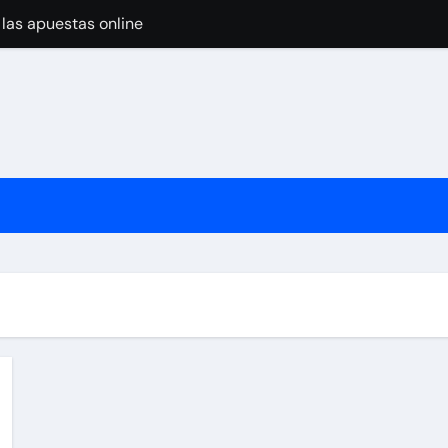
 las apuestas online
pular Around the World
nline Casino Play
nline Casino Play
 las apuestas online
 Import-Export Logistics Company
고르는 현실적인 기준
jugar en casinos online