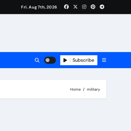
Fri. Aug 7th, 2026
Subscribe
Home
military