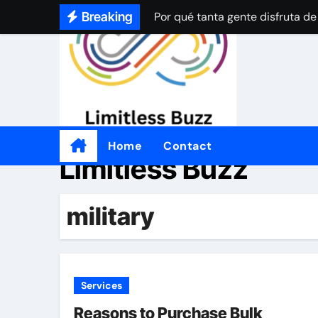
Skip
Breaking
Por qué tanta gente disfruta de
to
How Online Casinos Became Po
content
A Simple Beginner’s Guide to O
A Simple Beginner’s Guide to O
Por qué a tanta gente le gustan
Home
Contact
Limitless Buzz
Practical Tips for Choosing an
좋은 온라인 카지노 웹사이트를 
military
Por qué a tanta gente le gusta 
Services
Reasons to Purchase Bulk