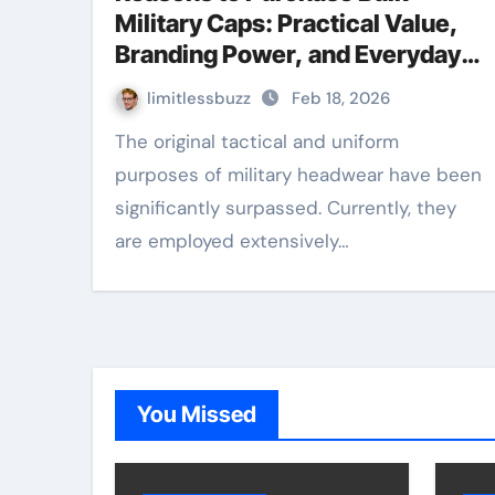
Military Caps: Practical Value,
Branding Power, and Everyday
Utility
limitlessbuzz
Feb 18, 2026
The original tactical and uniform
purposes of military headwear have been
significantly surpassed. Currently, they
are employed extensively…
You Missed