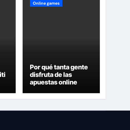
Online games
Por qué tanta gente
ti
disfruta de las
apuestas online