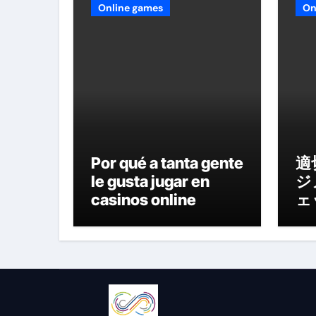
Online games
On
Por qué a tanta gente
適
le gusta jugar en
ジ
casinos online
ェ