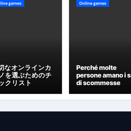
line games
Online games
切なオンラインカ
Perché molte
ノを選ぶためのチ
persone amano i si
ックリスト
di scommesse