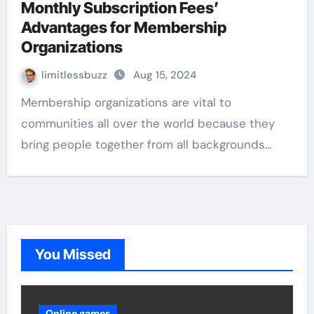
Monthly Subscription Fees’
Advantages for Membership
Organizations
limitlessbuzz
Aug 15, 2024
Membership organizations are vital to
communities all over the world because they
bring people together from all backgrounds…
You Missed
Online games