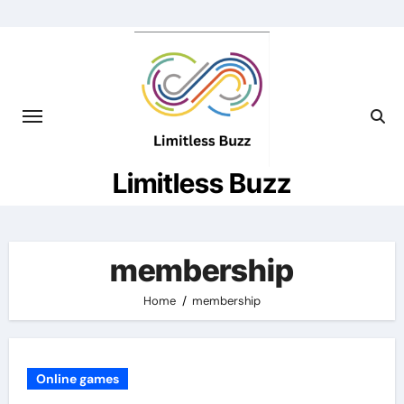
Skip
to
content
Limitless Buzz
membership
Home
membership
Online games