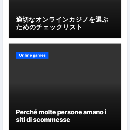
適切なオンラインカジノを選ぶ
ためのチェックリスト
Online games
Perché molte persone amano i
siti di scommesse