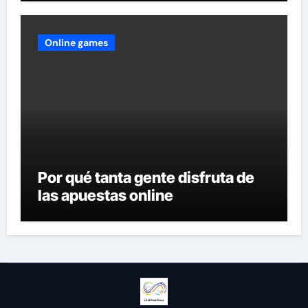
Online games
Por qué tanta gente disfruta de
las apuestas online