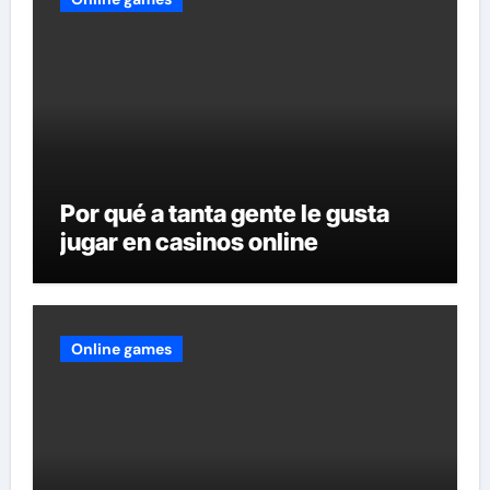
Por qué a tanta gente le gusta
jugar en casinos online
Online games