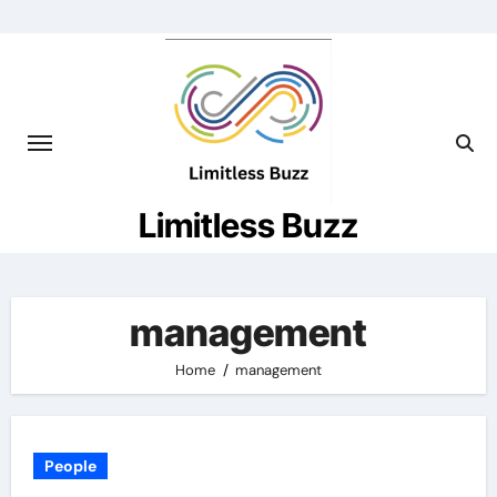
Skip
to
content
Limitless Buzz
management
Home
management
People