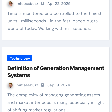
limitlessbuzz
Apr 22, 2025
Time is monitored and controlled to the tiniest
units—milliseconds—in the fast-paced digital
world of today. Working with milliseconds…
Technology
Definition of Generation Management
Systems
limitlessbuzz
Sep 19, 2024
The complexity of managing generating assets
and market interfaces is rising, especially in light
of shifting market regulations,…