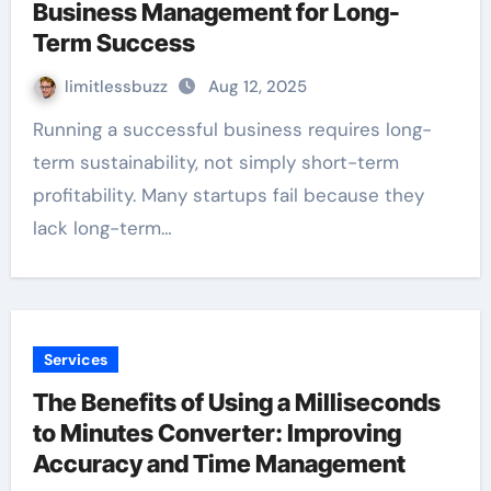
Business Management for Long-
Term Success
limitlessbuzz
Aug 12, 2025
Running a successful business requires long-
term sustainability, not simply short-term
profitability. Many startups fail because they
lack long-term…
Services
The Benefits of Using a Milliseconds
to Minutes Converter: Improving
Accuracy and Time Management