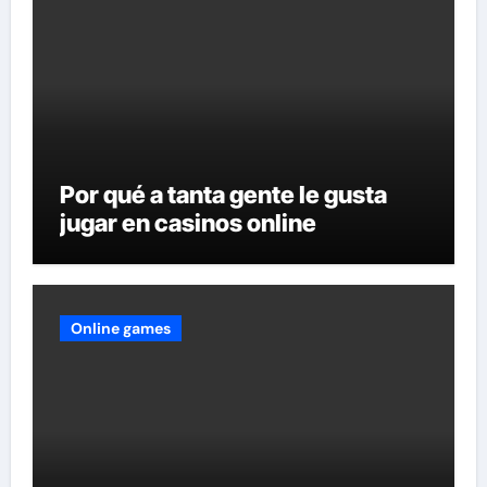
Por qué a tanta gente le gusta
jugar en casinos online
Online games