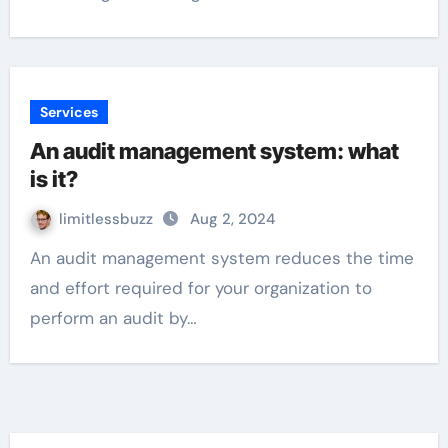
Services
An audit management system: what
is it?
limitlessbuzz
Aug 2, 2024
An audit management system reduces the time
and effort required for your organization to
perform an audit by…