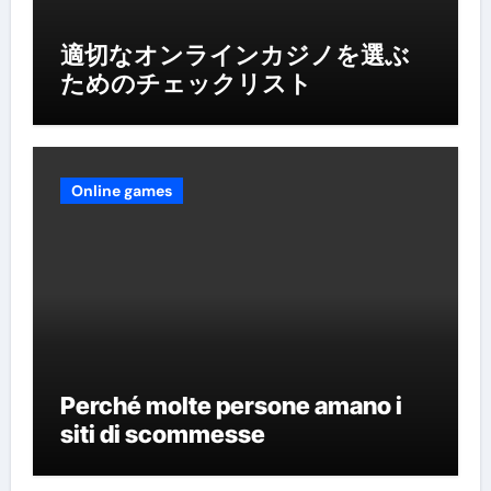
適切なオンラインカジノを選ぶ
ためのチェックリスト
Online games
Perché molte persone amano i
siti di scommesse