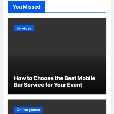
You Missed
Services
How to Choose the Best Mobile
Bar Service for Your Event
Online games