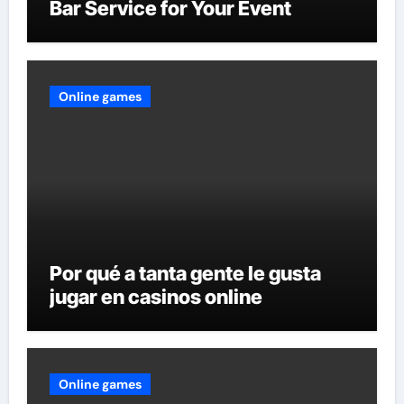
Bar Service for Your Event
Online games
Por qué a tanta gente le gusta
jugar en casinos online
Online games