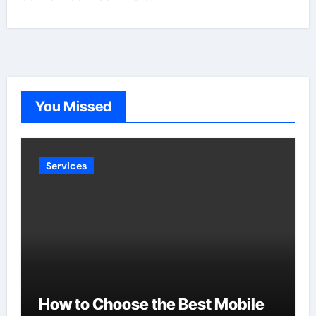
You Missed
Services
How to Choose the Best Mobile