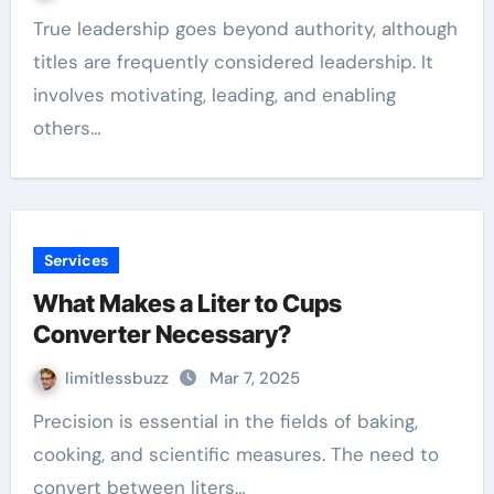
True leadership goes beyond authority, although
titles are frequently considered leadership. It
involves motivating, leading, and enabling
others…
Services
What Makes a Liter to Cups
Converter Necessary?
limitlessbuzz
Mar 7, 2025
Precision is essential in the fields of baking,
cooking, and scientific measures. The need to
convert between liters…