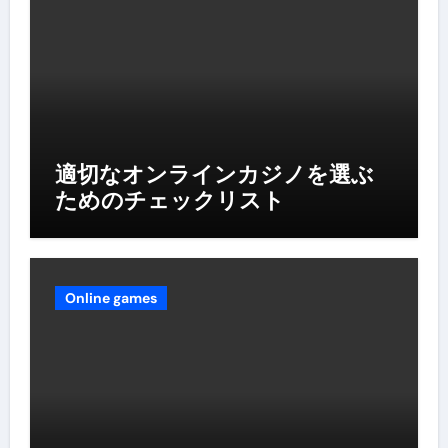
適切なオンラインカジノを選ぶ
ためのチェックリスト
Online games