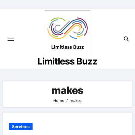
Skip
to
content
Limitless Buzz
makes
Home
makes
Services