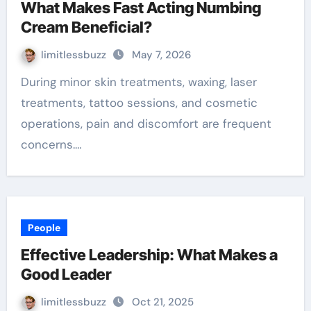
What Makes Fast Acting Numbing
Cream Beneficial?
limitlessbuzz
May 7, 2026
During minor skin treatments, waxing, laser
treatments, tattoo sessions, and cosmetic
operations, pain and discomfort are frequent
concerns.…
People
Effective Leadership: What Makes a
Good Leader
limitlessbuzz
Oct 21, 2025