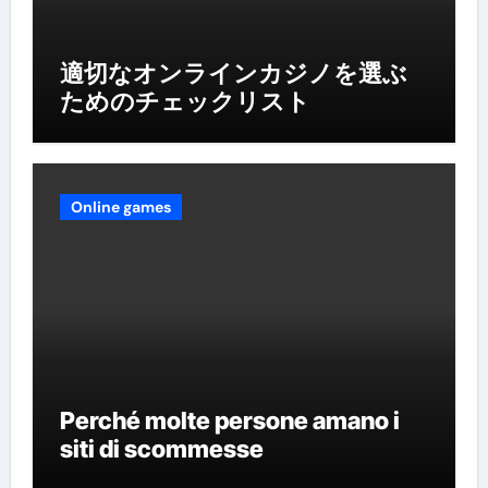
適切なオンラインカジノを選ぶ
ためのチェックリスト
Online games
Perché molte persone amano i
siti di scommesse