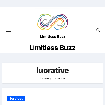
Skip
to
content
Limitless Buzz
lucrative
Home
lucrative
Services