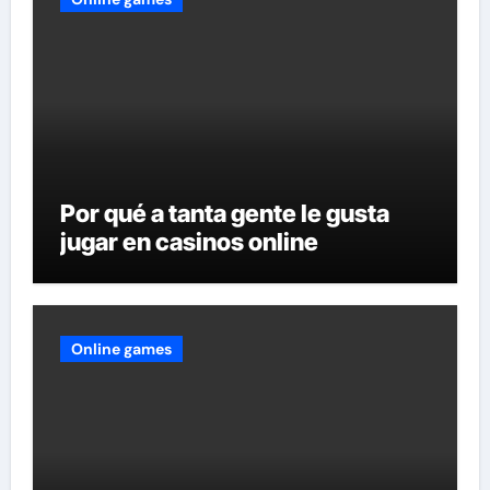
Por qué a tanta gente le gusta
jugar en casinos online
Online games