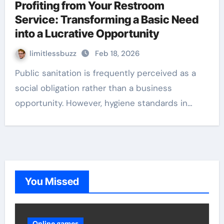
Profiting from Your Restroom
Service: Transforming a Basic Need
into a Lucrative Opportunity
limitlessbuzz
Feb 18, 2026
Public sanitation is frequently perceived as a
social obligation rather than a business
opportunity. However, hygiene standards in…
You Missed
Online games