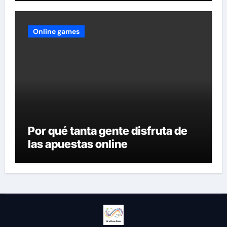
Online games
Por qué tanta gente disfruta de
las apuestas online