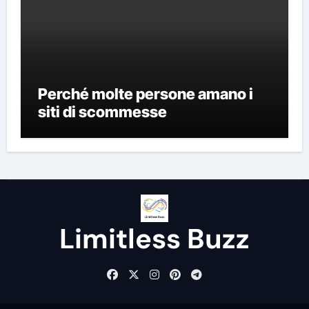
Perché molte persone amano i
siti di scommesse
Limitless Buzz