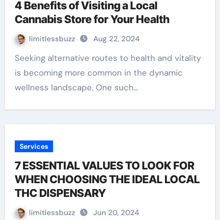
4 Benefits of Visiting a Local
Cannabis Store for Your Health
limitlessbuzz
Aug 22, 2024
Seeking alternative routes to health and vitality
is becoming more common in the dynamic
wellness landscape. One such…
Services
7 ESSENTIAL VALUES TO LOOK FOR
WHEN CHOOSING THE IDEAL LOCAL
THC DISPENSARY
limitlessbuzz
Jun 20, 2024