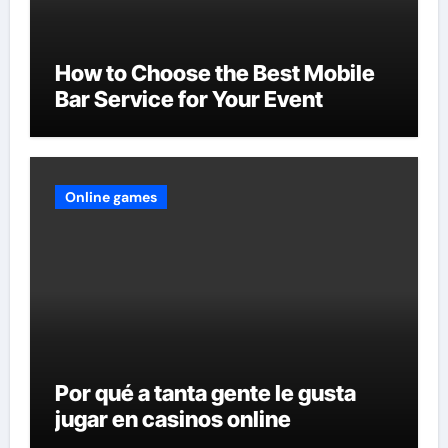
How to Choose the Best Mobile
Bar Service for Your Event
Online games
Por qué a tanta gente le gusta
jugar en casinos online