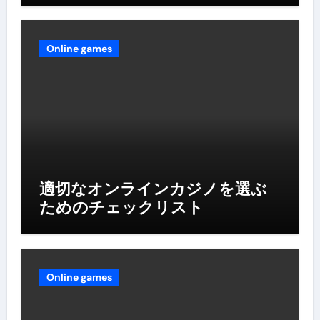
Online games
適切なオンラインカジノを選ぶ
ためのチェックリスト
Online games