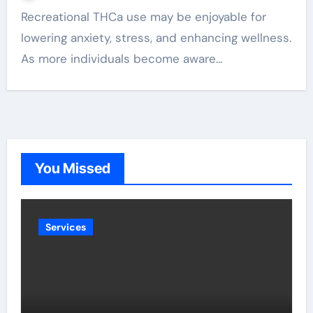
Recreational THCa use may be enjoyable for
lowering anxiety, stress, and enhancing wellness.
As more individuals become aware…
You Missed
Services