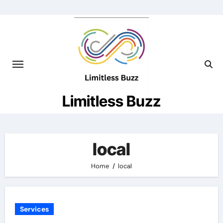
Skip
to
content
Limitless Buzz
local
Home
local
Services