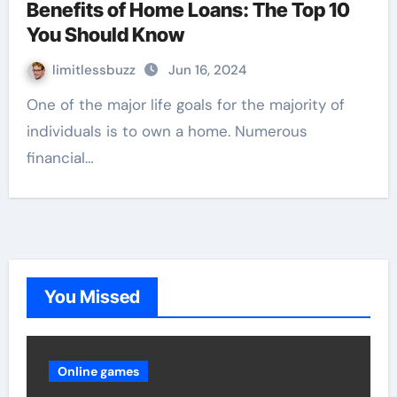
Benefits of Home Loans: The Top 10
You Should Know
limitlessbuzz
Jun 16, 2024
One of the major life goals for the majority of
individuals is to own a home. Numerous
financial…
You Missed
Online games