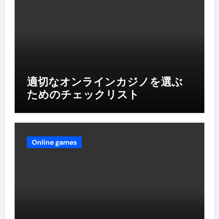
適切なオンラインカジノを選ぶ
ためのチェックリスト
Online games