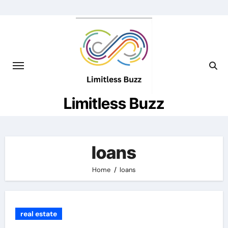
Skip
to
content
Limitless Buzz
loans
Home
loans
real estate