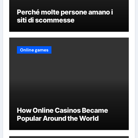
Perché molte persone amano i
siti di scommesse
Online games
How Online Casinos Became
Popular Around the World