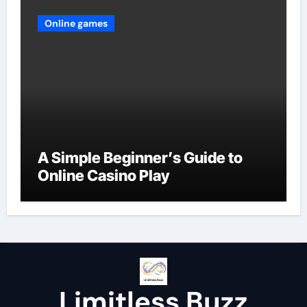
Online games
A Simple Beginner’s Guide to
Online Casino Play
Limitless Buzz