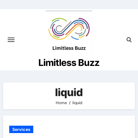
Skip
to
content
Limitless Buzz
liquid
Home
liquid
Services