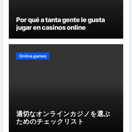
Por qué a tanta gente le gusta
jugar en casinos online
Online games
適切なオンラインカジノを選ぶ
ためのチェックリスト