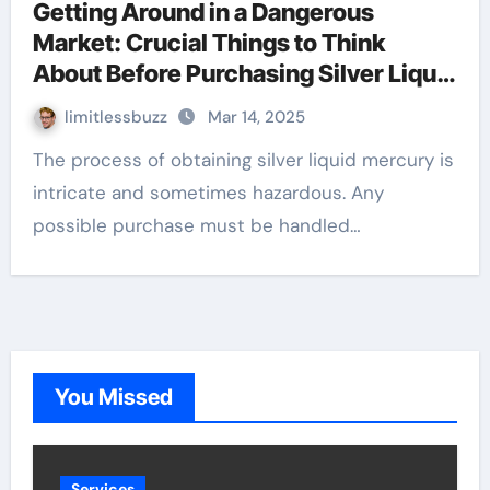
Getting Around in a Dangerous
Market: Crucial Things to Think
About Before Purchasing Silver Liquid
Mercury
limitlessbuzz
Mar 14, 2025
The process of obtaining silver liquid mercury is
intricate and sometimes hazardous. Any
possible purchase must be handled…
You Missed
Services