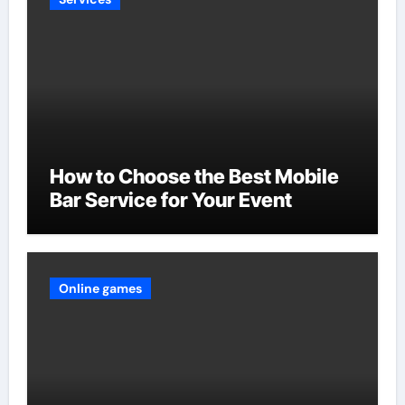
How to Choose the Best Mobile
Bar Service for Your Event
Online games