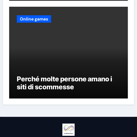
Online games
Perché molte persone amano i
siti di scommesse