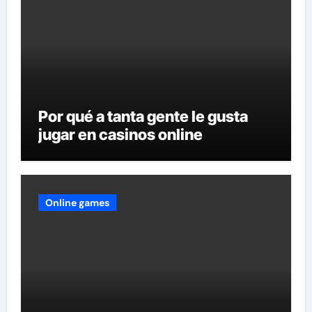
Por qué a tanta gente le gusta
jugar en casinos online
Online games