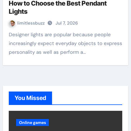
How to Choose the Best Pendant
Lights
limitlessbuzz
Jul 7, 2026
Designer lights are popular because people
increasingly expect everyday objects to express
personality as well as perform a…
You Missed
Online games