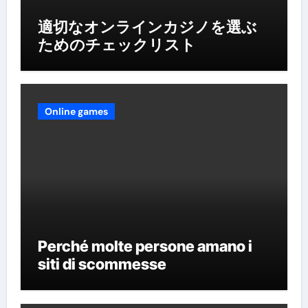
適切なオンラインカジノを選ぶ
ためのチェックリスト
Online games
Perché molte persone amano i
siti di scommesse