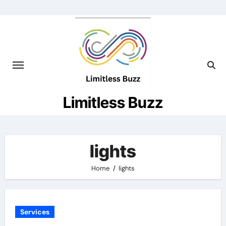
Skip
to
content
Limitless Buzz
lights
Home
lights
Services