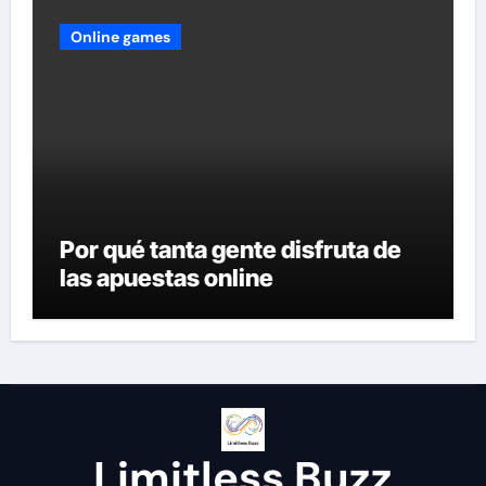
Online games
Por qué tanta gente disfruta de
las apuestas online
Limitless Buzz