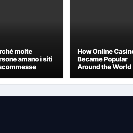
rché molte
How Online Casin
rsone amano i siti
Became Popular
 scommesse
Around the World