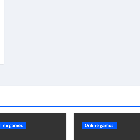
line games
Online games