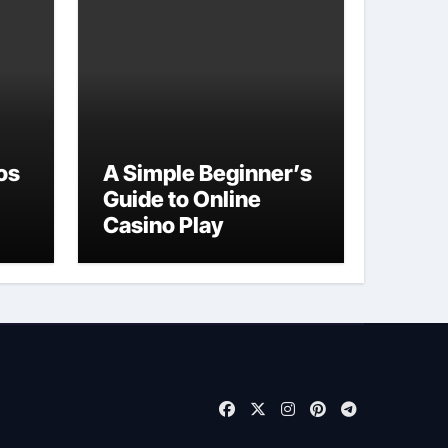
os
A Simple Beginner’s
Guide to Online
Casino Play