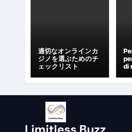
適切なオンラインカ
Pe
ジノを選ぶためのチ
pe
ェックリスト
di
Limitless Buzz