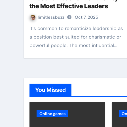
the Most Effective Leaders
limitlessbuzz
Oct 7, 2025
It’s common to romanticize leadership as
a position best suited for charismatic or
powerful people. The most influential…
You Missed
Online games
On