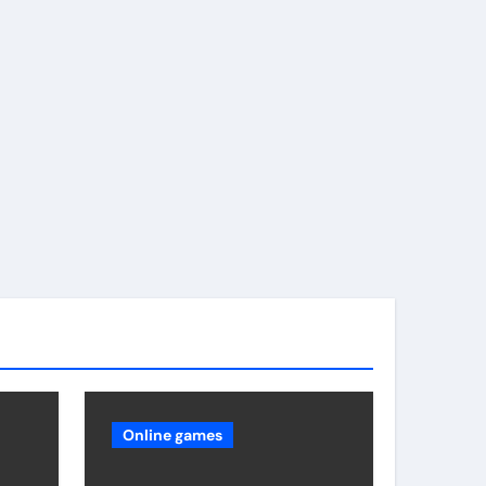
Online games