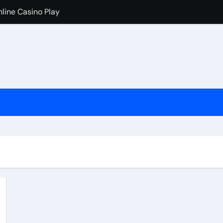
nline Casino Play
nline Casino Play
 Import-Export Logistics Company
고르는 현실적인 기준
an de los casinos cripto
iventati popolari
cono i casinò online stranieri
ためのチェックリスト