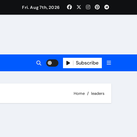
Fri. Aug 7th, 2026
Subscribe
Home
leaders