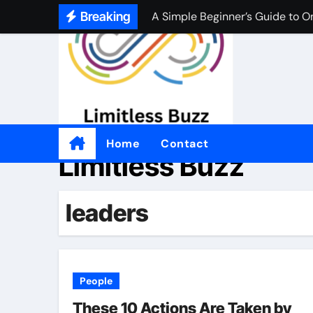
Skip
Breaking
A Simple Beginner’s Guide to O
to
A Simple Beginner’s Guide to O
content
Practical Tips for Choosing an
좋은 온라인 카지노 웹사이트를 
Por qué tantas personas disfrut
Home
Contact
Limitless Buzz
Come i casinò non AAMS sono d
Perché alcuni giocatori preferis
leaders
適切なオンラインカジノを選ぶ
People
These 10 Actions Are Taken by