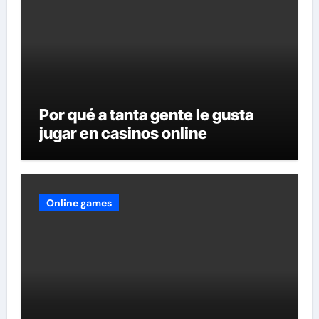
Por qué a tanta gente le gusta
jugar en casinos online
Online games