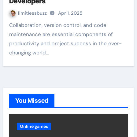
Developers
limitlessbuzz
Apr 1, 2025
Collaboration, version control, and code
maintenance are essential components of
productivity and project success in the ever-
changing world…
You Missed
Online games