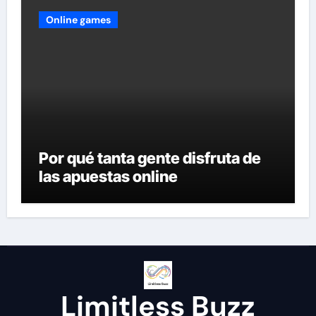
Online games
Por qué tanta gente disfruta de
las apuestas online
Limitless Buzz