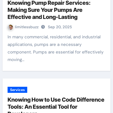
Knowing Pump Repair Services:
Making Sure Your Pumps Are
Effective and Long-Lasting
limitlessbuzz
Sep 20, 2025
In many commercial, residential, and industrial
applications, pumps are a necessary
component. Pumps are essential for effectively
moving…
Services
Knowing How to Use Code Difference
Tools: An Essential Tool for