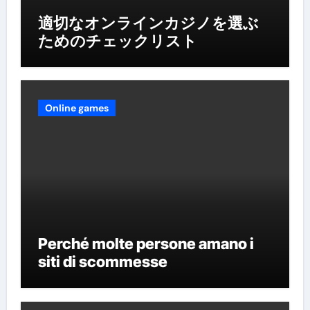
適切なオンラインカジノを選ぶ
ためのチェックリスト
Online games
Perché molte persone amano i
siti di scommesse