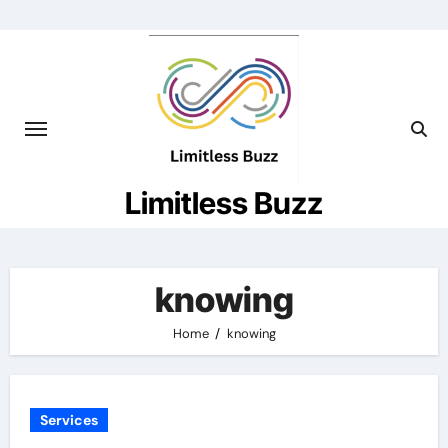
Skip
to
content
Limitless Buzz
knowing
Home
knowing
Services