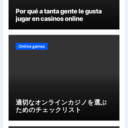
Por qué a tanta gente le gusta
jugar en casinos online
Online games
適切なオンラインカジノを選ぶ
ためのチェックリスト