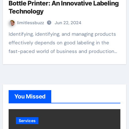
Bottle Printer: An Innovative Labeling
Technology
limitlessbuzz
Jun 22, 2024
Identifying, identifying, and managing products
effectively depends on good labeling in the
fast-paced world of business and production…
You Missed
Services