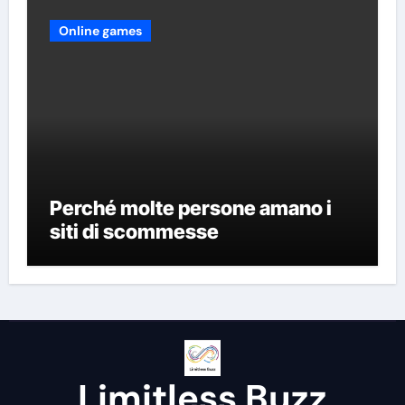
Online games
Perché molte persone amano i
siti di scommesse
Limitless Buzz