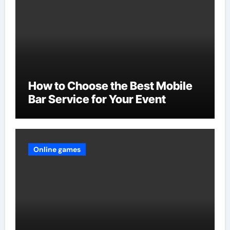
How to Choose the Best Mobile
Bar Service for Your Event
Online games