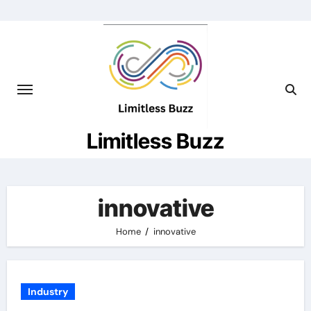
Skip
to
content
Limitless Buzz
innovative
Home
innovative
Industry