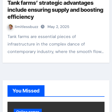
Tank farms’ strategic advantages
include ensuring supply and boosting
efficiency
limitlessbuzz
May 2, 2025
Tank farms are essential pieces of
infrastructure in the complex dance of
contemporary industry, where the smooth flow…
You Missed
Online games