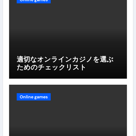
適切なオンラインカジノを選ぶ
ためのチェックリスト
Online games