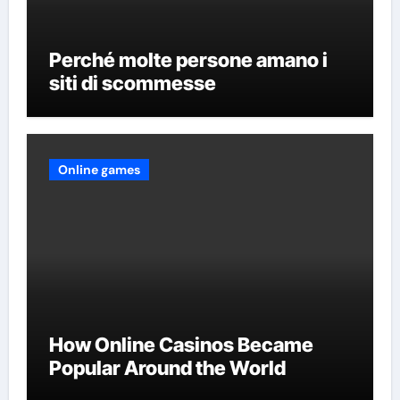
Perché molte persone amano i
siti di scommesse
Online games
How Online Casinos Became
Popular Around the World