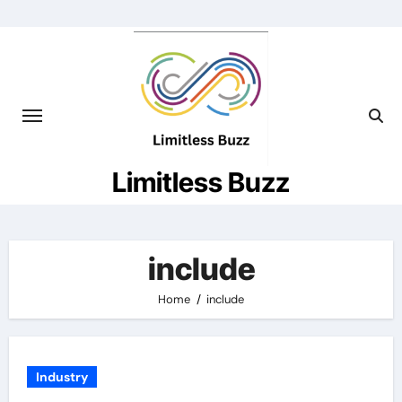
Skip
to
content
Limitless Buzz
include
Home
include
Industry