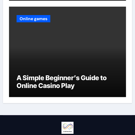
Online games
A Simple Beginner’s Guide to
Online Casino Play