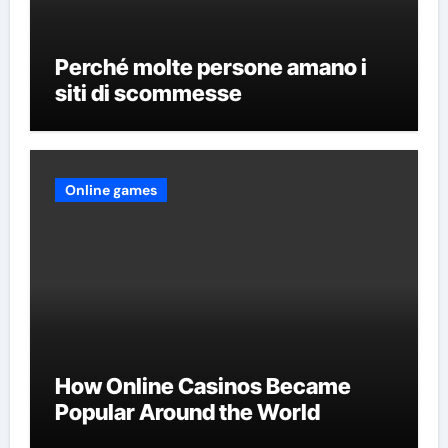
Perché molte persone amano i
siti di scommesse
Online games
How Online Casinos Became
Popular Around the World