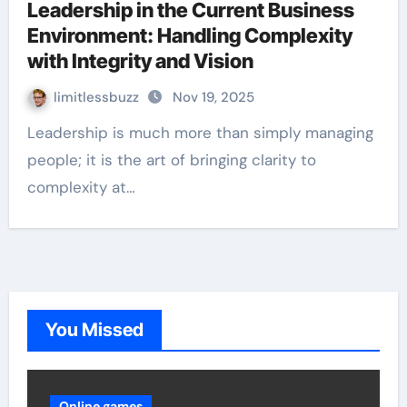
Leadership in the Current Business
Environment: Handling Complexity
with Integrity and Vision
limitlessbuzz
Nov 19, 2025
Leadership is much more than simply managing
people; it is the art of bringing clarity to
complexity at…
You Missed
Online games