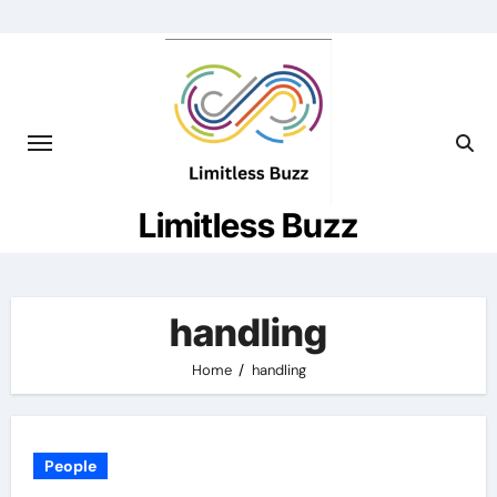
Skip
to
content
Limitless Buzz
handling
Home
handling
People