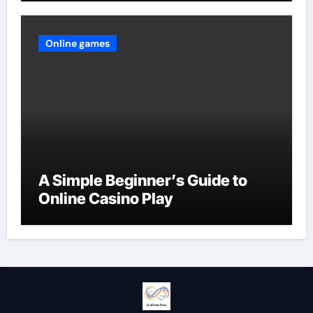
Online games
A Simple Beginner’s Guide to
Online Casino Play