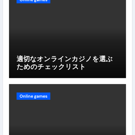
適切なオンラインカジノを選ぶ
ためのチェックリスト
Online games