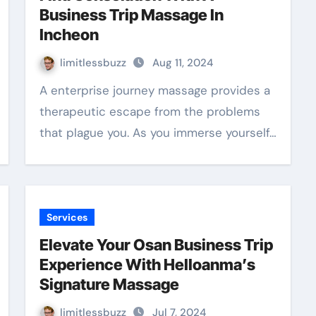
Business Trip Massage In
Incheon
limitlessbuzz
Aug 11, 2024
A enterprise journey massage provides a
therapeutic escape from the problems
that plague you. As you immerse yourself…
Services
Elevate Your Osan Business Trip
Experience With Helloanma’s
Signature Massage
limitlessbuzz
Jul 7, 2024