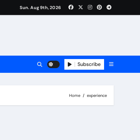
Sun. Aug 9th, 2026
Subscribe
Home
experience