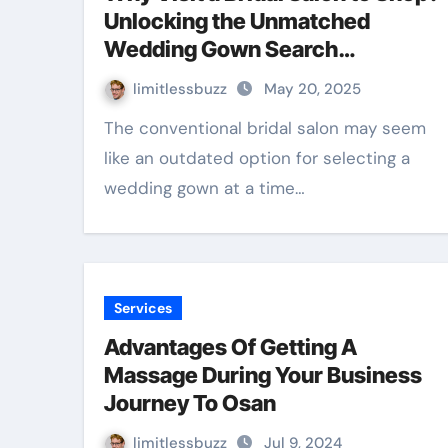
Unlocking the Unmatched
Wedding Gown Search
Experience
limitlessbuzz
May 20, 2025
The conventional bridal salon may seem
like an outdated option for selecting a
wedding gown at a time…
Services
Advantages Of Getting A
Massage During Your Business
Journey To Osan
limitlessbuzz
Jul 9, 2024