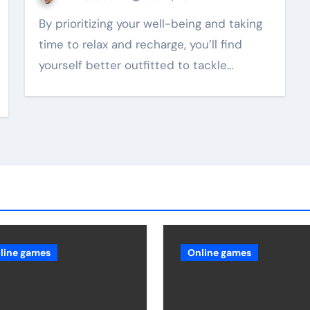
By prioritizing your well-being and taking
time to relax and recharge, you’ll find
yourself better outfitted to tackle…
line games
Online games