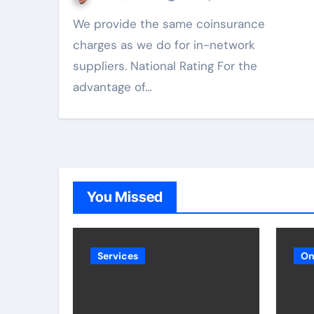
We provide the same coinsurance
charges as we do for in-network
suppliers. National Rating For the
advantage of…
You Missed
Services
On