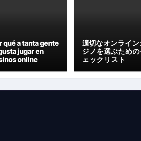
r qué a tanta gente
適切なオンライン
 gusta jugar en
ジノを選ぶための
sinos online
ェックリスト