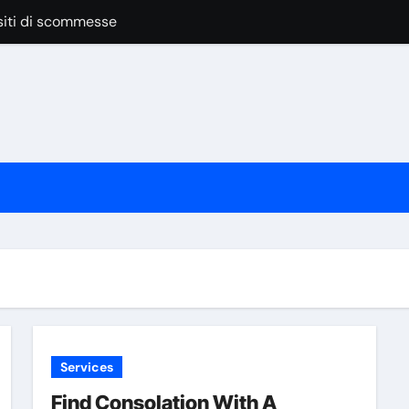
siti di scommesse
anage Vendors, Budgets, And Timelines
 las apuestas online
pular Around the World
nline Casino Play
nline Casino Play
 las apuestas online
Bar Service for Your Event
Services
Find Consolation With A