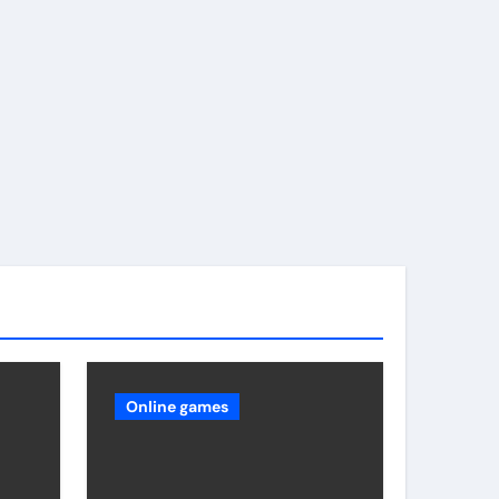
Online games