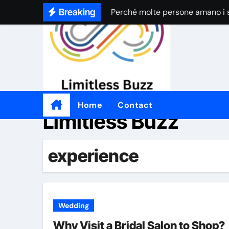
Skip
Breaking
Perché molte persone amano i 
to
How Wedding Planning Firms M
content
Por qué tanta gente disfruta de
How Online Casinos Became Po
A Simple Beginner’s Guide to O
Home
Contact
Limitless Buzz
A Simple Beginner’s Guide to O
Por qué a tanta gente le gustan
experience
How to Choose the Best Mobile 
Wedding
Why Visit a Bridal Salon to Shop?