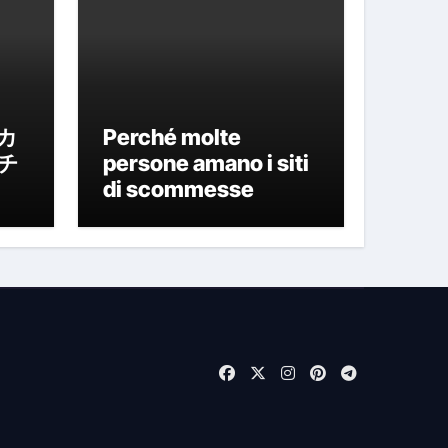
カ
Perché molte
チ
persone amano i siti
di scommesse