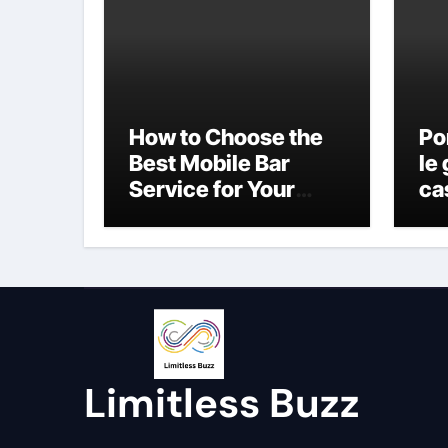
How to Choose the
Po
Best Mobile Bar
le
Service for Your
ca
Event
Limitless Buzz