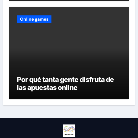
Online games
Por qué tanta gente disfruta de
las apuestas online