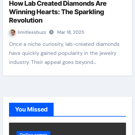
How Lab Created Diamonds Are
Winning Hearts: The Sparkling
Revolution
limitlessbuzz
Mar 18, 2025
Once a niche curiosity, lab-created diamonds
have quickly gained popularity in the jewelry
industry. Their appeal goes beyond…
You Missed
Online games