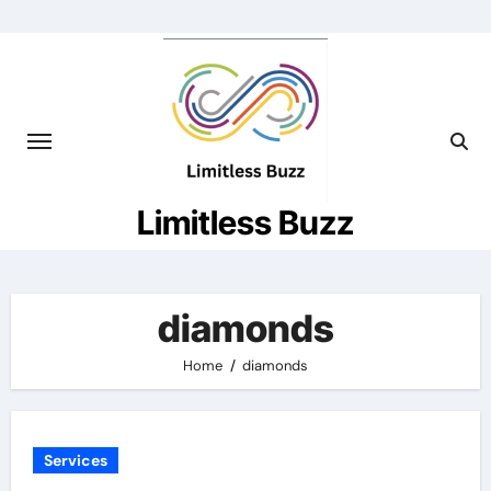
Skip
to
content
Limitless Buzz
diamonds
Home
diamonds
Services