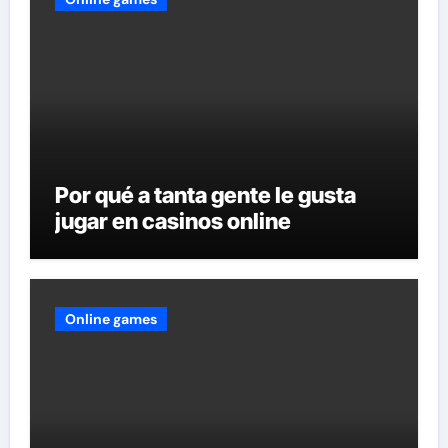
Por qué a tanta gente le gusta
jugar en casinos online
Online games