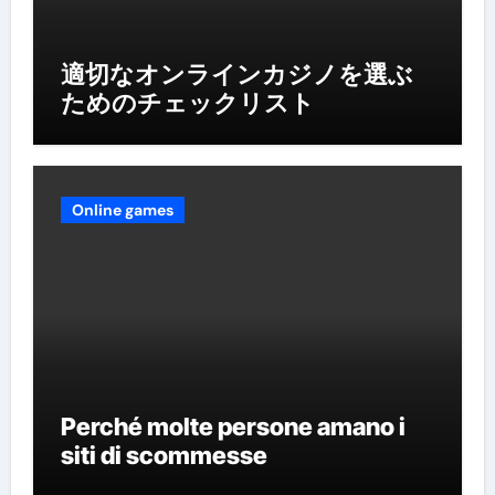
適切なオンラインカジノを選ぶ
ためのチェックリスト
Online games
Perché molte persone amano i
siti di scommesse