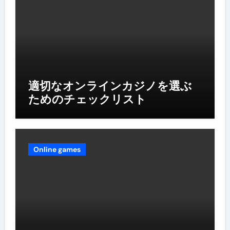
適切なオンラインカジノを選ぶ
ためのチェックリスト
Online games