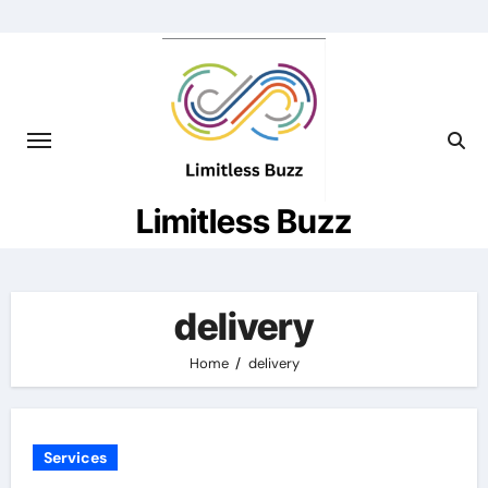
Skip
to
content
Limitless Buzz
delivery
Home
delivery
Services