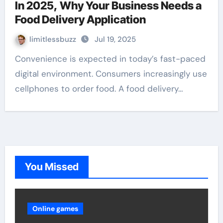
In 2025, Why Your Business Needs a
Food Delivery Application
limitlessbuzz
Jul 19, 2025
Convenience is expected in today’s fast-paced
digital environment. Consumers increasingly use
cellphones to order food. A food delivery…
You Missed
Online games