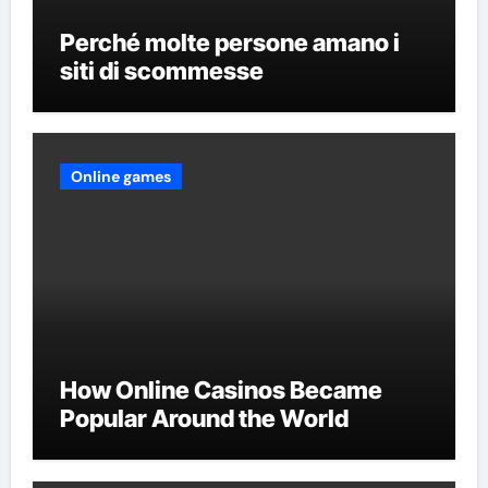
Perché molte persone amano i
siti di scommesse
Online games
How Online Casinos Became
Popular Around the World