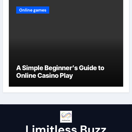
Online games
A Simple Beginner’s Guide to
Online Casino Play
Limitless Buzz