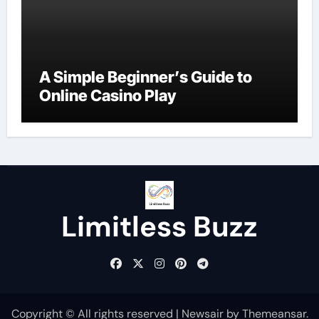
A Simple Beginner’s Guide to
Online Casino Play
Limitless Buzz
Copyright © All rights reserved
|
Newsair
by
Themeansar
.