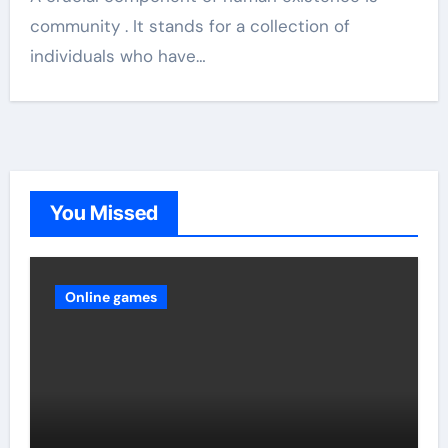
community . It stands for a collection of
individuals who have…
You Missed
Online games