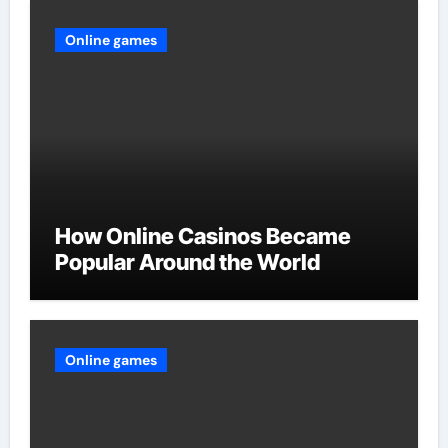
Online games
How Online Casinos Became
Popular Around the World
Online games