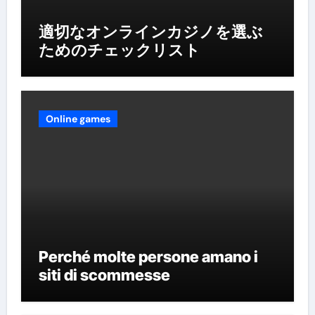
適切なオンラインカジノを選ぶ
ためのチェックリスト
Online games
Perché molte persone amano i
siti di scommesse