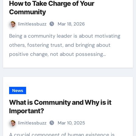
How to Take Charge of Your
Community
limitlessbuzz
Mar 18, 2026
Being a community leader is about motivating
others, fostering trust, and bringing about
positive change, not about possessing…
News
What is Community and Why is it
Important?
limitlessbuzz
Mar 10, 2025
A crucial component of human existence is