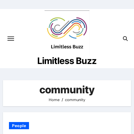
Skip
to
content
Limitless Buzz
community
Home
community
People