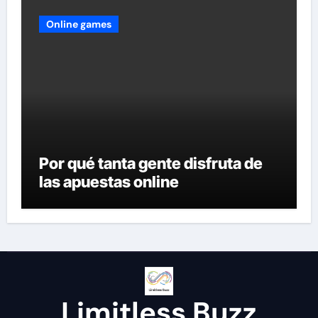
Online games
Por qué tanta gente disfruta de
las apuestas online
Limitless Buzz