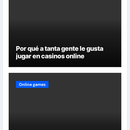
Por qué a tanta gente le gusta
jugar en casinos online
Online games