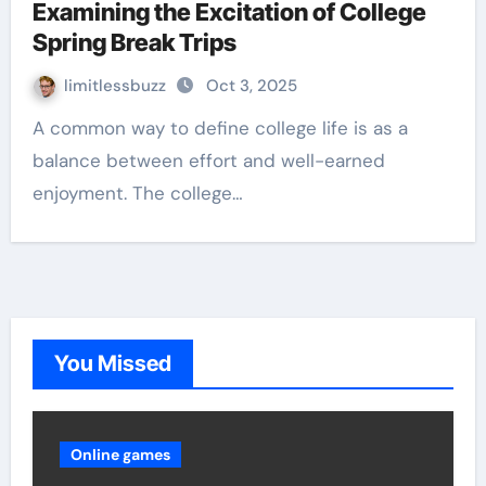
Examining the Excitation of College
Spring Break Trips
limitlessbuzz
Oct 3, 2025
A common way to define college life is as a
balance between effort and well-earned
enjoyment. The college…
You Missed
Online games