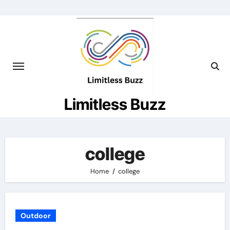
Skip
to
content
Limitless Buzz
college
Home
college
Outdoor