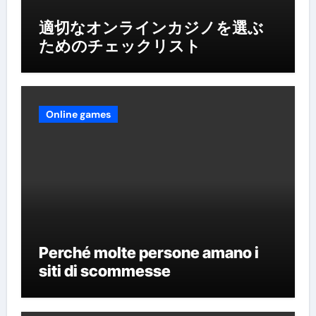
適切なオンラインカジノを選ぶ
ためのチェックリスト
Online games
Perché molte persone amano i
siti di scommesse