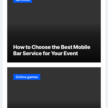
How to Choose the Best Mobile
Bar Service for Your Event
Online games