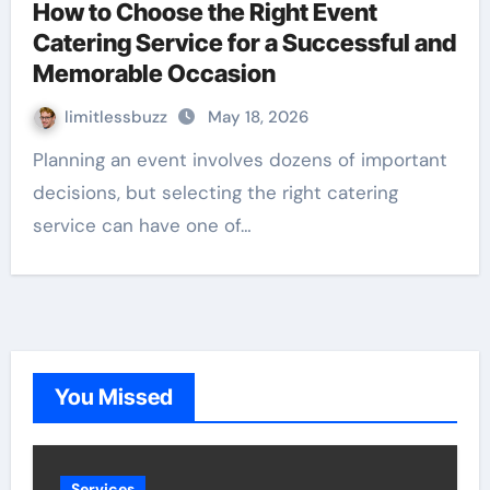
How to Choose the Right Event
Catering Service for a Successful and
Memorable Occasion
limitlessbuzz
May 18, 2026
Planning an event involves dozens of important
decisions, but selecting the right catering
service can have one of…
You Missed
Services