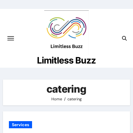
Skip
to
content
Limitless Buzz
catering
Home
catering
Services