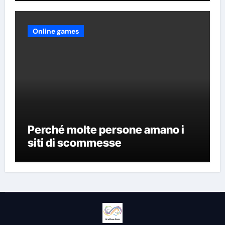
Online games
Perché molte persone amano i
siti di scommesse