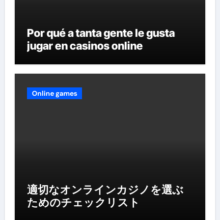
Por qué a tanta gente le gusta
jugar en casinos online
Online games
適切なオンラインカジノを選ぶ
ためのチェックリスト