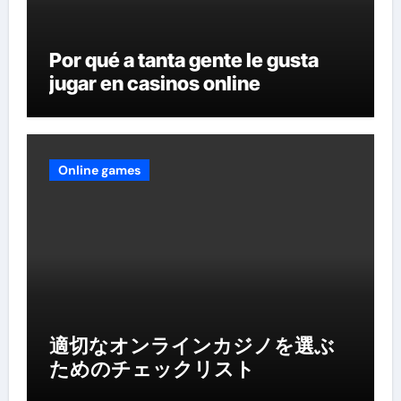
Por qué a tanta gente le gusta
jugar en casinos online
Online games
適切なオンラインカジノを選ぶ
ためのチェックリスト