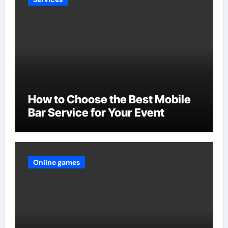
How to Choose the Best Mobile
Bar Service for Your Event
Online games