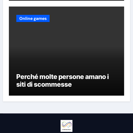
Online games
Perché molte persone amano i
siti di scommesse