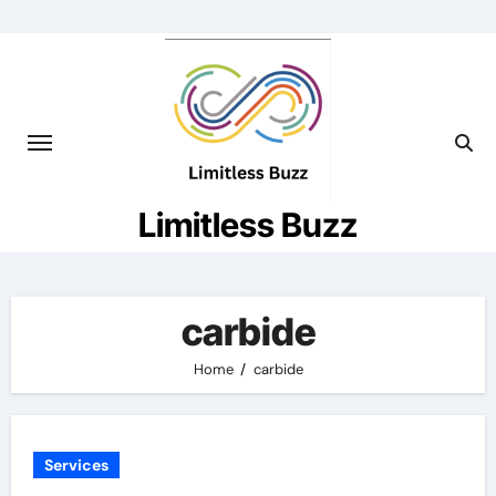
Skip
to
content
Limitless Buzz
carbide
Home
carbide
Services