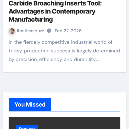
Carbide Broaching Inserts Tool:
Advantages in Contemporary
Manufacturing
limitlessbuzz
Feb 22, 2026
In the fiercely competitive industrial world of
today, production success is largely determined
by precision, efficiency, and durability.…
You Missed
Services