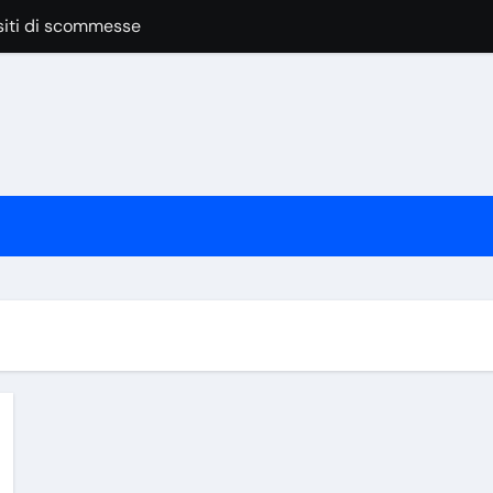
siti di scommesse
anage Vendors, Budgets, And Timelines
 las apuestas online
pular Around the World
nline Casino Play
nline Casino Play
 las apuestas online
Bar Service for Your Event