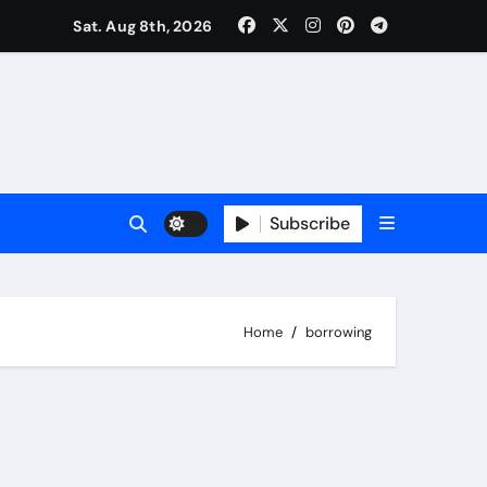
Sat. Aug 8th, 2026
Subscribe
Home
borrowing