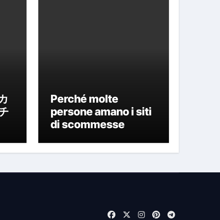
カ
Perché molte
チ
persone amano i siti
di scommesse