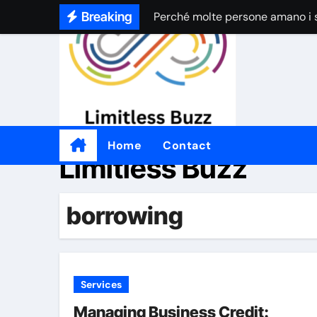
Skip
Breaking
Perché molte persone amano i 
to
How Wedding Planning Firms M
content
Por qué tanta gente disfruta de
How Online Casinos Became Po
A Simple Beginner’s Guide to O
Home
Contact
Limitless Buzz
A Simple Beginner’s Guide to O
Por qué a tanta gente le gustan
borrowing
How to Choose the Best Mobile 
Services
Managing Business Credit: