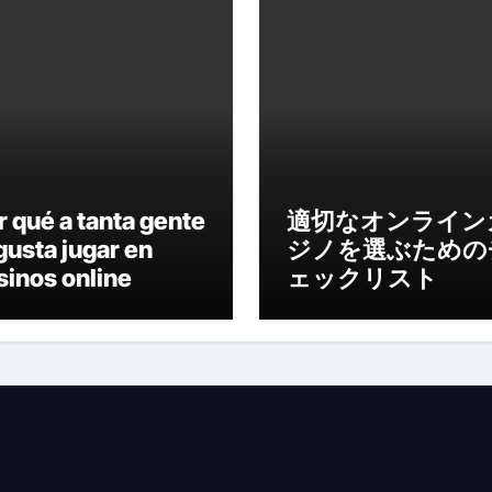
r qué a tanta gente
適切なオンライン
 gusta jugar en
ジノを選ぶための
sinos online
ェックリスト