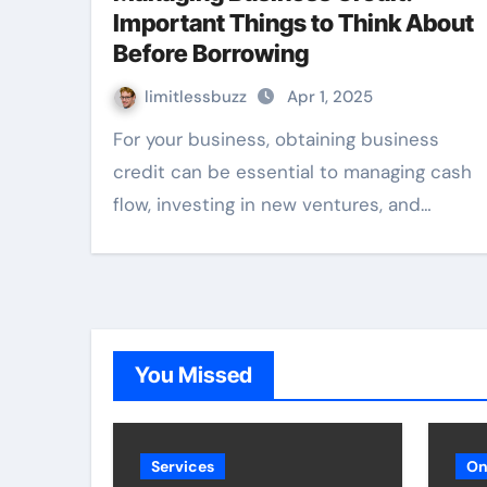
Important Things to Think About
Before Borrowing
limitlessbuzz
Apr 1, 2025
For your business, obtaining business
credit can be essential to managing cash
flow, investing in new ventures, and…
You Missed
Services
On