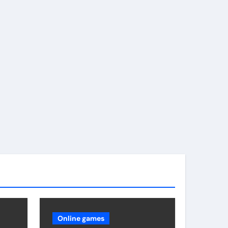
Online games