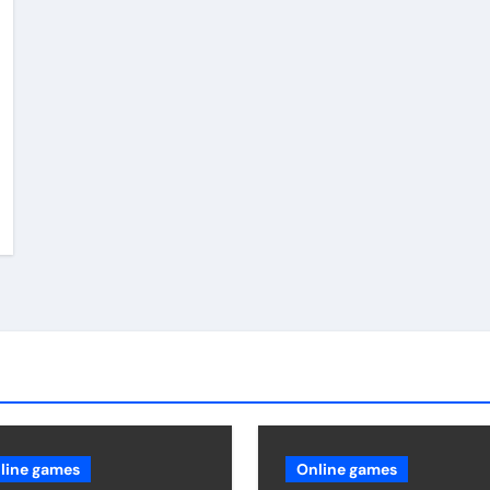
line games
Online games