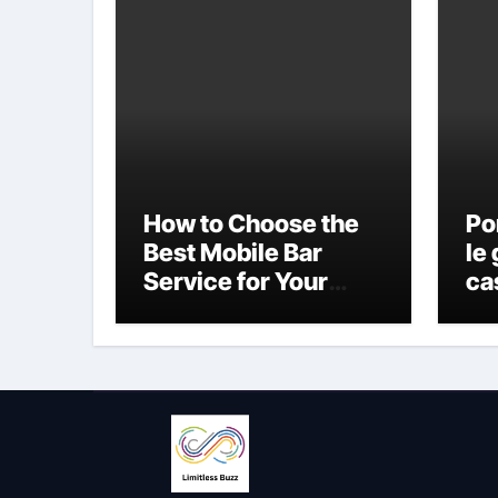
How to Choose the
Po
Best Mobile Bar
le
Service for Your
ca
Event