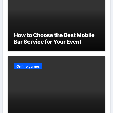
How to Choose the Best Mobile
Bar Service for Your Event
Online games