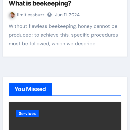
What is beekeeping?
limitlessbuzz
Jun 11, 2024
Without flawless beekeeping, honey cannot be
produced; to achieve this, specific procedures
must be followed, which we describe…
You Missed
Services