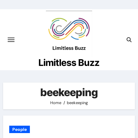
Skip
to
content
Limitless Buzz
beekeeping
Home
beekeeping
People