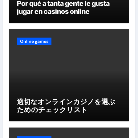
Por qué a tanta gente le gusta
jugar en casinos online
Online games
適切なオンラインカジノを選ぶ
ためのチェックリスト