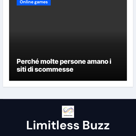
Online games
Perché molte persone amano i
siti di scommesse
Limitless Buzz