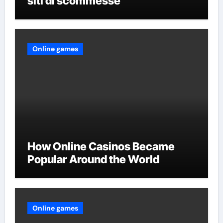
siti di scommesse
Online games
How Online Casinos Became
Popular Around the World
Online games