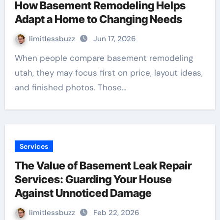
How Basement Remodeling Helps
Adapt a Home to Changing Needs
limitlessbuzz
Jun 17, 2026
When people compare basement remodeling
utah, they may focus first on price, layout ideas,
and finished photos. Those…
Services
The Value of Basement Leak Repair
Services: Guarding Your House
Against Unnoticed Damage
limitlessbuzz
Feb 22, 2026