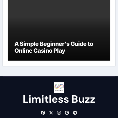
A Simple Beginner’s Guide to
Online Casino Play
Limitless Buzz