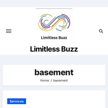
Skip
to
content
Limitless Buzz
basement
Home
basement
Services