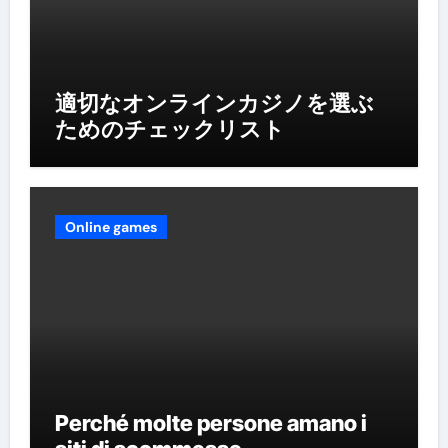
適切なオンラインカジノを選ぶ
ためのチェックリスト
Online games
Perché molte persone amano i