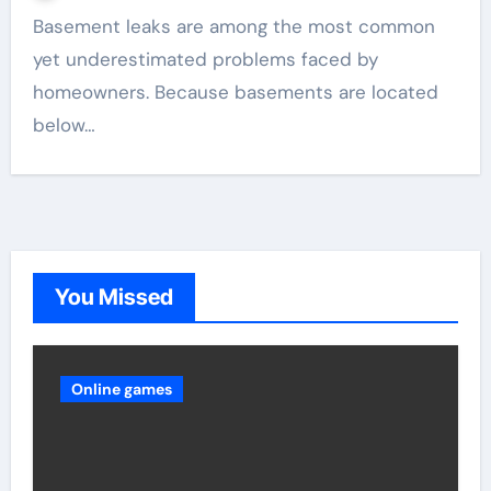
Basement leaks are among the most common
yet underestimated problems faced by
homeowners. Because basements are located
below…
You Missed
Online games