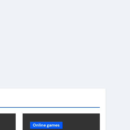
Online games