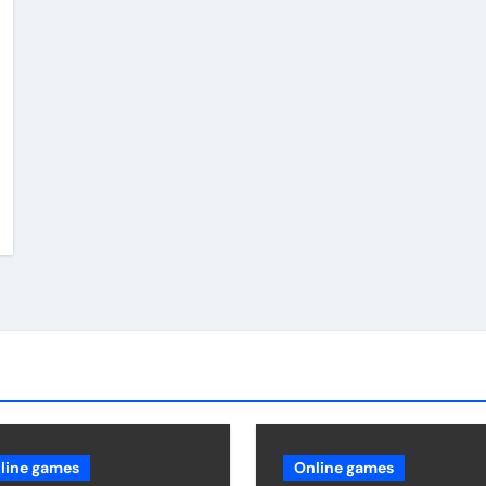
line games
Online games