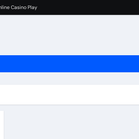
nline Casino Play
nline Casino Play
 Import-Export Logistics Company
고르는 현실적인 기준
an de los casinos cripto
iventati popolari
cono i casinò online stranieri
ためのチェックリスト