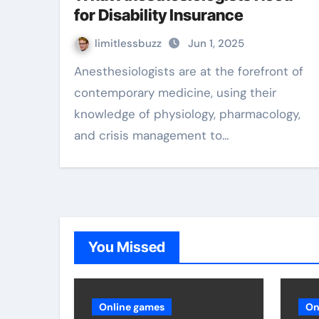
for Disability Insurance
limitlessbuzz
Jun 1, 2025
Anesthesiologists are at the forefront of
contemporary medicine, using their
knowledge of physiology, pharmacology,
and crisis management to…
You Missed
Online games
On