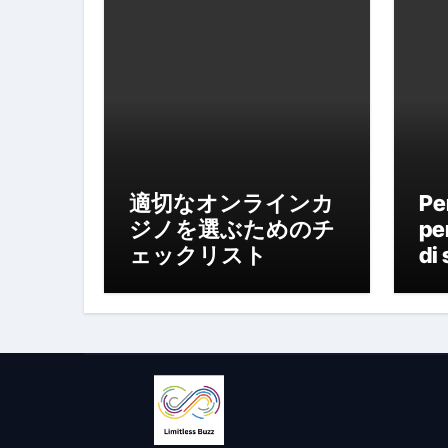
適切なオンラインカ
Pe
ジノを選ぶためのチ
pe
ェックリスト
di