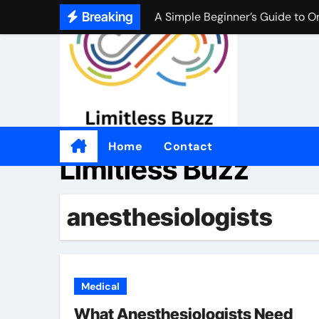
Skip
Breaking
A Simple Beginner’s Guide to O
to
A Simple Beginner’s Guide to O
content
Practical Tips for Choosing an
좋은 온라인 카지노 웹사이트를 
Por qué tantas personas disfrut
Home
Contact
Limitless Buzz
Come i casinò non AAMS sono d
Perché alcuni giocatori preferis
anesthesiologists
適切なオンラインカジノを選ぶ
Medical
What Anesthesiologists Need