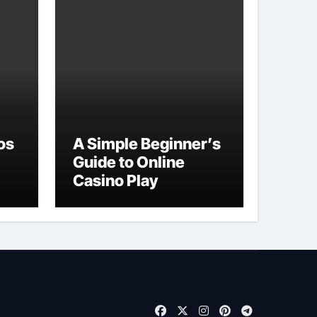
os
A Simple Beginner’s
Guide to Online
Casino Play