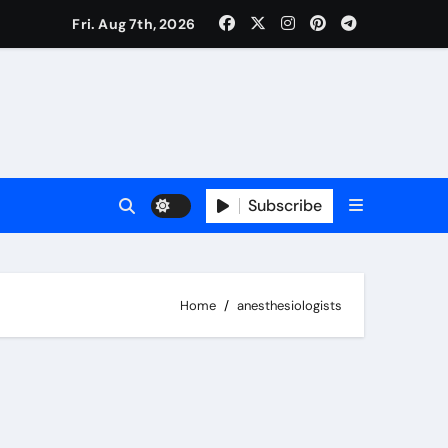
Fri. Aug 7th, 2026
Subscribe
Home
anesthesiologists