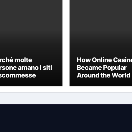
rché molte
How Online Casin
rsone amano i siti
Became Popular
 scommesse
Around the World