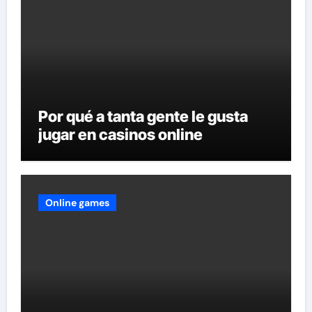
Por qué a tanta gente le gusta
jugar en casinos online
Online games