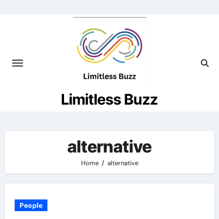
Skip
to
content
Limitless Buzz
alternative
Home
alternative
People