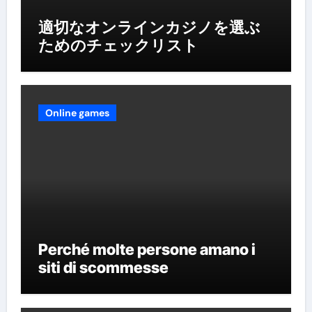
適切なオンラインカジノを選ぶ
ためのチェックリスト
Online games
Perché molte persone amano i
siti di scommesse