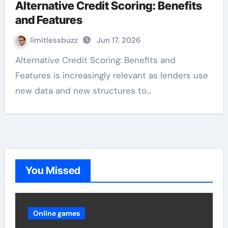
Alternative Credit Scoring: Benefits
and Features
limitlessbuzz
Jun 17, 2026
Alternative Credit Scoring: Benefits and
Features is increasingly relevant as lenders use
new data and new structures to…
You Missed
Online games