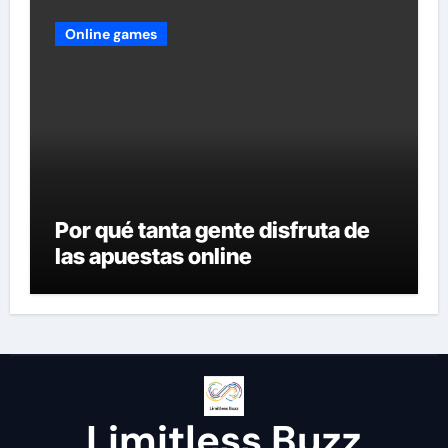
Online games
Por qué tanta gente disfruta de
las apuestas online
Limitless Buzz