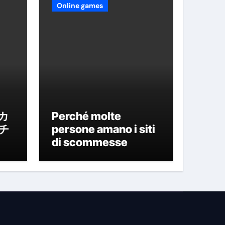
Online games
カ
Perché molte
チ
persone amano i siti
di scommesse