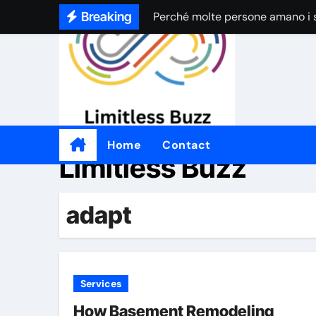
Skip
Breaking
Perché molte persone amano i 
to
How Wedding Planning Firms M
content
Por qué tanta gente disfruta de
How Online Casinos Became Po
A Simple Beginner’s Guide to O
Home
Contact
Limitless Buzz
A Simple Beginner’s Guide to O
Por qué a tanta gente le gustan
adapt
How to Choose the Best Mobile 
Services
How Basement Remodeling