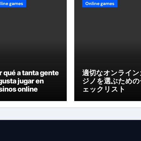
line games
Online games
r qué a tanta gente
適切なオンライン
 gusta jugar en
ジノを選ぶための
sinos online
ェックリスト