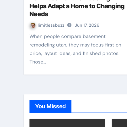
Helps Adapt a Home to Changing
Needs
limitlessbuzz
Jun 17, 2026
When people compare basement
remodeling utah, they may focus first on
price, layout ideas, and finished photos.
Those…
You Missed