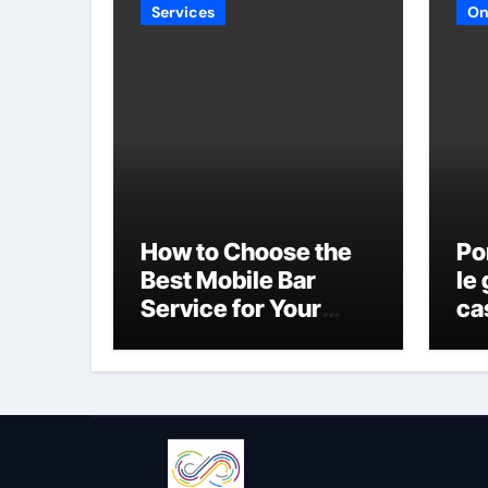
Services
On
How to Choose the
Po
Best Mobile Bar
le
Service for Your
ca
Event