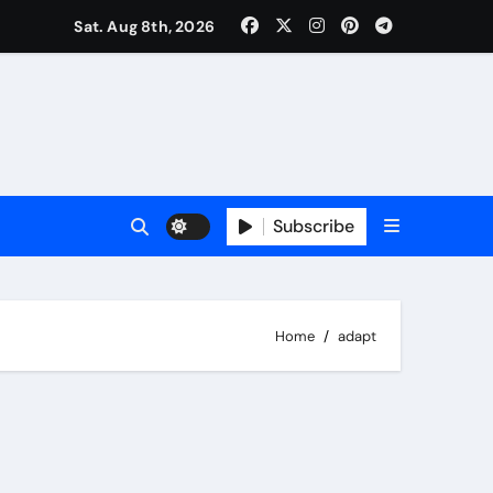
Sat. Aug 8th, 2026
Subscribe
Home
adapt