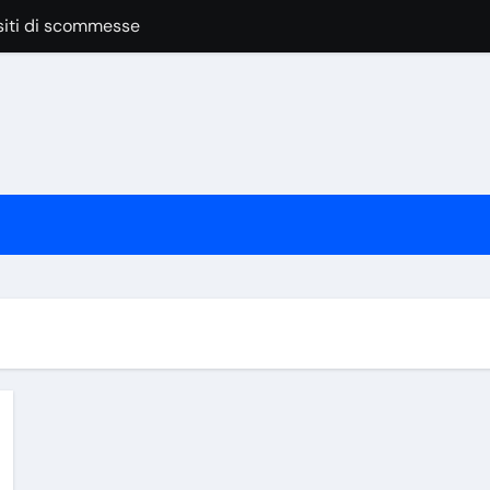
siti di scommesse
anage Vendors, Budgets, And Timelines
 las apuestas online
pular Around the World
nline Casino Play
nline Casino Play
 las apuestas online
Bar Service for Your Event