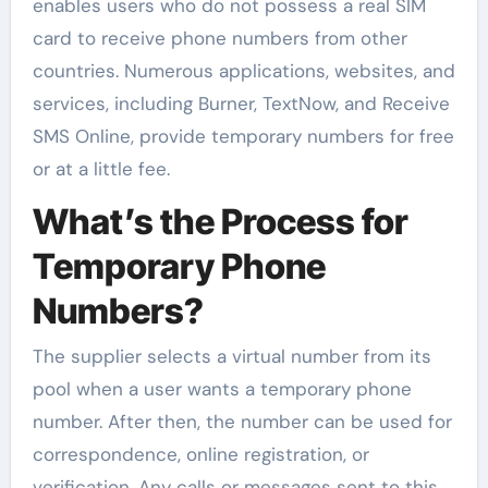
enables users who do not possess a real SIM
card to receive phone numbers from other
countries. Numerous applications, websites, and
services, including Burner, TextNow, and Receive
SMS Online, provide temporary numbers for free
or at a little fee.
What’s the Process for
Temporary Phone
Numbers?
The supplier selects a virtual number from its
pool when a user wants a temporary phone
number. After then, the number can be used for
correspondence, online registration, or
verification. Any calls or messages sent to this