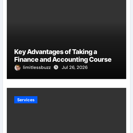
Key Advantages of Taking a
Finance and Accounting Course
limitlessbuzz
Jul 26, 2026
Services