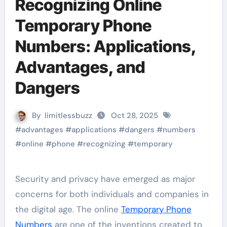
Recognizing Online
Temporary Phone
Numbers: Applications,
Advantages, and
Dangers
By
limitlessbuzz
Oct 28, 2025
#
advantages
#
applications
#
dangers
#
numbers
#
online
#
phone
#
recognizing
#
temporary
Security and privacy have emerged as major
concerns for both individuals and companies in
the digital age. The online
Temporary Phone
Numbers
are one of the inventions created to