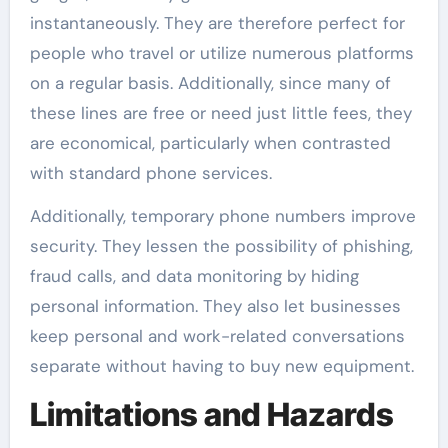
instantaneously. They are therefore perfect for
people who travel or utilize numerous platforms
on a regular basis. Additionally, since many of
these lines are free or need just little fees, they
are economical, particularly when contrasted
with standard phone services.
Additionally, temporary phone numbers improve
security. They lessen the possibility of phishing,
fraud calls, and data monitoring by hiding
personal information. They also let businesses
keep personal and work-related conversations
separate without having to buy new equipment.
Limitations and Hazards