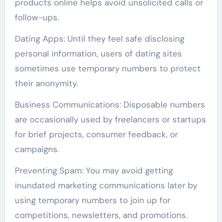
products online helps avoid unsolicited calls or
follow-ups.
Dating Apps: Until they feel safe disclosing
personal information, users of dating sites
sometimes use temporary numbers to protect
their anonymity.
Business Communications: Disposable numbers
are occasionally used by freelancers or startups
for brief projects, consumer feedback, or
campaigns.
Preventing Spam: You may avoid getting
inundated marketing communications later by
using temporary numbers to join up for
competitions, newsletters, and promotions.