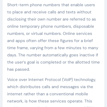
Short-term phone numbers that enable users
to place and receive calls and texts without
disclosing their own number are referred to as
online temporary phone numbers, disposable
numbers, or virtual numbers. Online services
and apps often offer these figures for a brief
time frame, varying from a few minutes to many
days. The number automatically goes inactive if
the user’s goal is completed or the allotted time
has passed.
Voice over Internet Protocol (VoIP) technology,
which distributes calls and messages via the
internet rather than a conventional mobile
network, is how these services operate. This