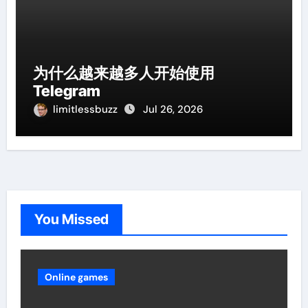
为什么越来越多人开始使用
Telegram
limitlessbuzz
Jul 26, 2026
You Missed
Online games