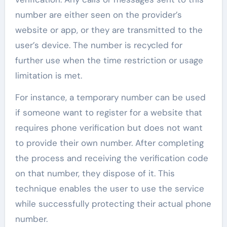
number are either seen on the provider’s
website or app, or they are transmitted to the
user’s device. The number is recycled for
further use when the time restriction or usage
limitation is met.
For instance, a temporary number can be used
if someone want to register for a website that
requires phone verification but does not want
to provide their own number. After completing
the process and receiving the verification code
on that number, they dispose of it. This
technique enables the user to use the service
while successfully protecting their actual phone
number.