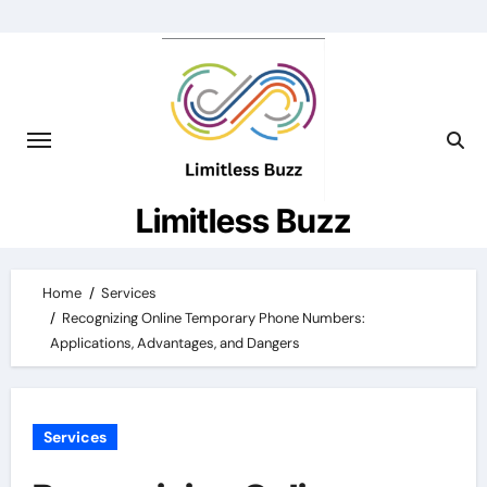
Skip
to
content
Limitless Buzz
Home
Services
Recognizing Online Temporary Phone Numbers:
Applications, Advantages, and Dangers
Services