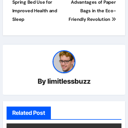
navigation
Spring Bed Use for
Advantages of Paper
Improved Health and
Bags in the Eco-
Sleep
Friendly Revolution
By
limitlessbuzz
Related Post