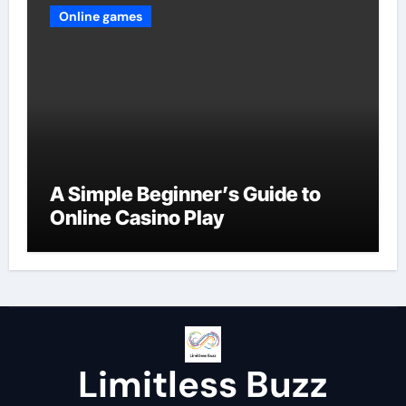
Online games
A Simple Beginner’s Guide to
Online Casino Play
Limitless Buzz