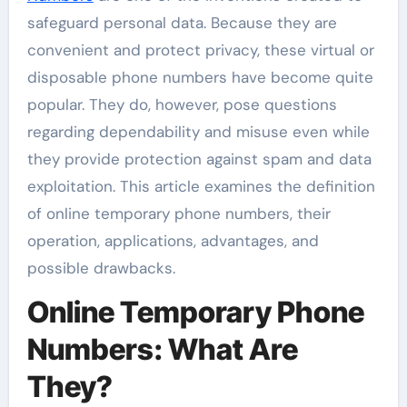
safeguard personal data. Because they are
convenient and protect privacy, these virtual or
disposable phone numbers have become quite
popular. They do, however, pose questions
regarding dependability and misuse even while
they provide protection against spam and data
exploitation. This article examines the definition
of online temporary phone numbers, their
operation, applications, advantages, and
possible drawbacks.
Online Temporary Phone
Numbers: What Are
They?