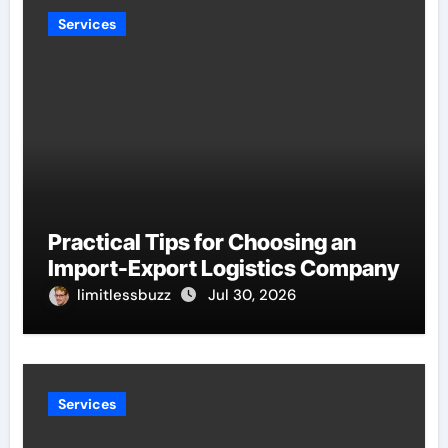
Services
Practical Tips for Choosing an
Import-Export Logistics Company
limitlessbuzz
Jul 30, 2026
Services