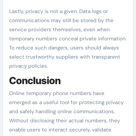
Lastly, privacy is not a given. Data logs or
communications may still be stored by the
service providers themselves, even when
temporary numbers conceal private information.
To reduce such dangers, users should always
select trustworthy suppliers with transparent
privacy policies.
Conclusion
Online temporary phone numbers have
emerged as a useful tool for protecting privacy
and safely handling online communications.
Without disclosing their actual numbers, they
enable users to interact securely, validate