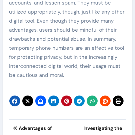
accounts, and lessen spam. They must be
utilized appropriately, though, just like any other
digital tool. Even though they provide many
advantages, users should be mindful of their
drawbacks and potential abuse. In summary,
temporary phone numbers are an effective tool
for protecting privacy, but in the increasingly
interconnected digital world, their usage must
be cautious and moral.
Post
Advantages of
Investigating the