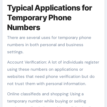
Typical Applications for
Temporary Phone
Numbers
There are several uses for temporary phone
numbers in both personal and business
settings.
Account Verification: A lot of individuals register
using these numbers on applications or
websites that need phone verification but do
not trust them with personal information.
Online classifieds and shopping: Using a
temporary number while buying or selling