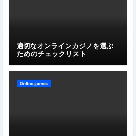
適切なオンラインカジノを選ぶ
ためのチェックリスト
Online games