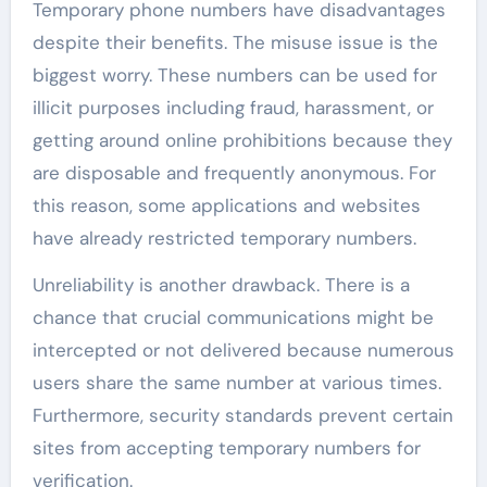
Temporary phone numbers have disadvantages
despite their benefits. The misuse issue is the
biggest worry. These numbers can be used for
illicit purposes including fraud, harassment, or
getting around online prohibitions because they
are disposable and frequently anonymous. For
this reason, some applications and websites
have already restricted temporary numbers.
Unreliability is another drawback. There is a
chance that crucial communications might be
intercepted or not delivered because numerous
users share the same number at various times.
Furthermore, security standards prevent certain
sites from accepting temporary numbers for
verification.