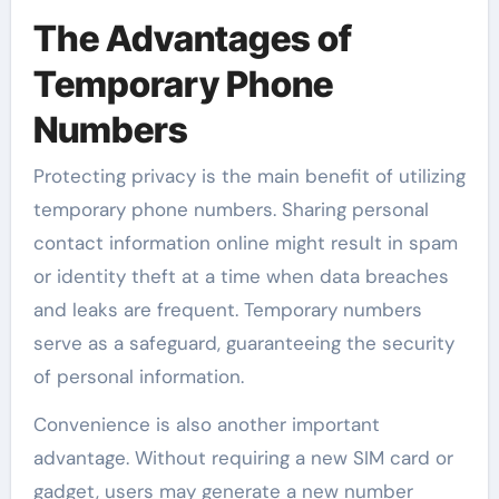
The Advantages of
Temporary Phone
Numbers
Protecting privacy is the main benefit of utilizing
temporary phone numbers. Sharing personal
contact information online might result in spam
or identity theft at a time when data breaches
and leaks are frequent. Temporary numbers
serve as a safeguard, guaranteeing the security
of personal information.
Convenience is also another important
advantage. Without requiring a new SIM card or
gadget, users may generate a new number