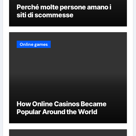
Perché molte persone amano i
siti di scommesse
Online games
How Online Casinos Became
Popular Around the World