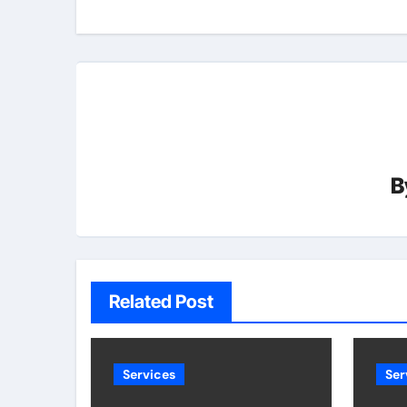
B
Related Post
Services
Ser