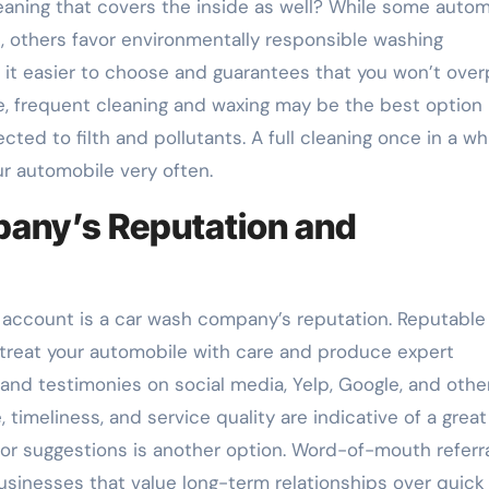
eaning that covers the inside as well? While some autom
, others favor environmentally responsible washing
it easier to choose and guarantees that you won’t over
nce, frequent cleaning and waxing may be the best option 
cted to filth and pollutants. A full cleaning once in a whi
ur automobile very often.
pany’s Reputation and
o account is a car wash company’s reputation. Reputable
 treat your automobile with care and produce expert
 and testimonies on social media, Yelp, Google, and othe
 timeliness, and service quality are indicative of a great
 for suggestions is another option. Word-of-mouth referr
usinesses that value long-term relationships over quick