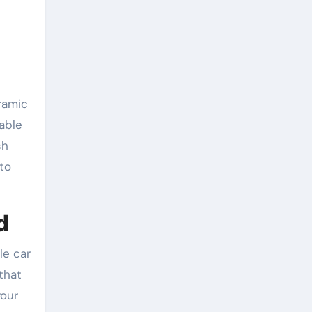
ramic
able
sh
to
d
le car
that
your