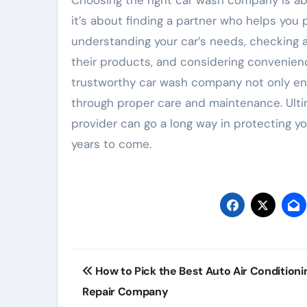
Choosing the right car wash company is ab
it’s about finding a partner who helps you
understanding your car’s needs, checking a
their products, and considering convenien
trustworthy car wash company not only ensu
through proper care and maintenance. Ultima
provider can go a long way in protecting yo
years to come.
Post
How to Pick the Best Auto Air Conditioni
navigation
Repair Company