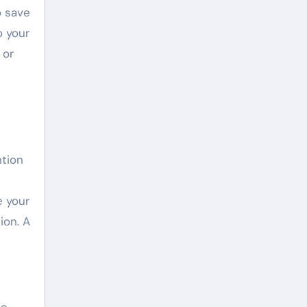
o save
o your
 or
ntion
e your
ion. A