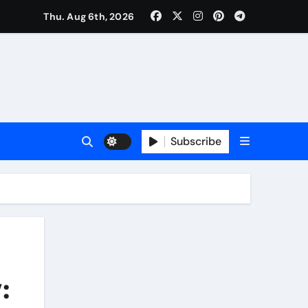
Thu. Aug 6th, 2026
Subscribe
: