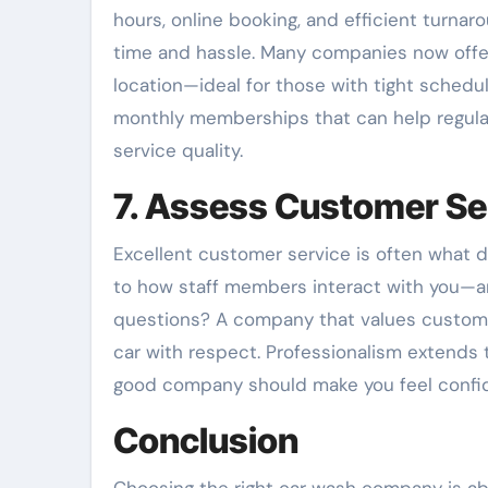
hours, online booking, and efficient turna
time and hassle. Many companies now offe
location—ideal for those with tight schedul
monthly memberships that can help regula
service quality.
7. Assess Customer Se
Excellent customer service is often what d
to how staff members interact with you—are
questions? A company that values customer 
car with respect. Professionalism extends t
good company should make you feel confide
Conclusion