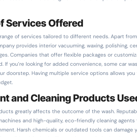
of Services Offered
ange of services tailored to different needs. Apart from
mpany provides interior vacuuming, waxing, polishing, ce
ages. Companies that offer flexible packages or customiz
. If you’re looking for added convenience, some car wa
ur doorstep. Having multiple service options allows you 
udget.
ent and Cleaning Products Use
ducts greatly affects the outcome of the wash. Reputab
hines and high-quality, eco-friendly cleaning agents 
ronment. Harsh chemicals or outdated tools can damage 