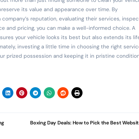
out more than just finding someone to clean your vehi
 preserve its value and appearance over time. By
 company’s reputation, evaluating their services, inspec
ce and pricing, you can make a well-informed choice. A
res your vehicle looks its best but also extends its li
tely, investing a little time in choosing the right servi
ur prized possession and keeping it in pristine condition
ng
Boxing Day Deals: How to Pick the Best Websi