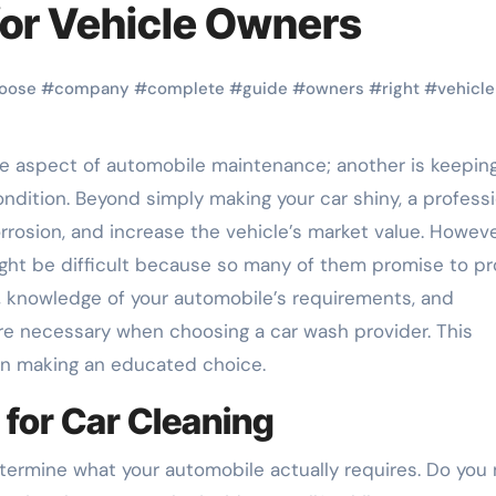
for Vehicle Owners
oose
#
company
#
complete
#
guide
#
owners
#
right
#
vehicle
ndition. Beyond simply making your car shiny, a professi
rrosion, and increase the vehicle’s market value. Howeve
ht be difficult because so many of them promise to pr
n, knowledge of your automobile’s requirements, and
e necessary when choosing a car wash provider. This
 in making an educated choice.
 for Car Cleaning
determine what your automobile actually requires. Do you