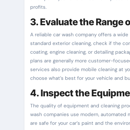
profits.
3. Evaluate the Range 
A reliable car wash company offers a wide r
standard exterior cleaning, check if the co
coating, engine cleaning, or detailing pack
plans are generally more customer-focused
services also provide mobile cleaning at yo
choose what’s best for your vehicle and b
4. Inspect the Equipm
The quality of equipment and cleaning pro
wash companies use modern, automated mac
are safe for your car’s paint and the envi