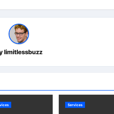
y
limitlessbuzz
vices
Services