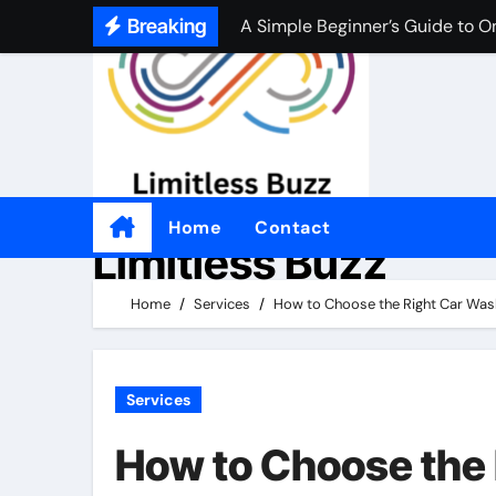
A Simple Beginner’s Guide to O
Skip
Breaking
to
A Simple Beginner’s Guide to O
content
Practical Tips for Choosing an
좋은 온라인 카지노 웹사이트를 
Por qué tantas personas disfrut
Come i casinò non AAMS sono d
Home
Contact
Limitless Buzz
Perché alcuni giocatori preferis
Home
Services
How to Choose the Right Car Was
適切なオンラインカジノを選ぶ
Services
How to Choose the