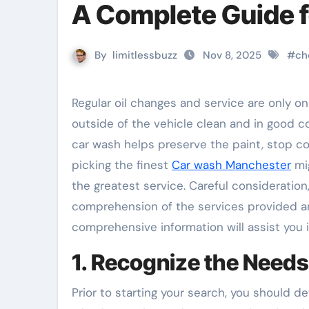
A Complete Guide 
By
limitlessbuzz
Nov 8, 2025
#
ch
Regular oil changes and service are only one aspect of automobile maintenance; another is keeping the
outside of the vehicle clean and in good co
car wash helps preserve the paint, stop co
picking the finest
Car wash Manchester
mig
the greatest service. Careful consideratio
comprehension of the services provided ar
comprehensive information will assist you
1. Recognize the Needs
Prior to starting your search, you should 