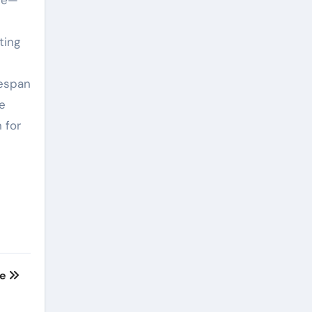
cle—
ting
fespan
ce
 for
te