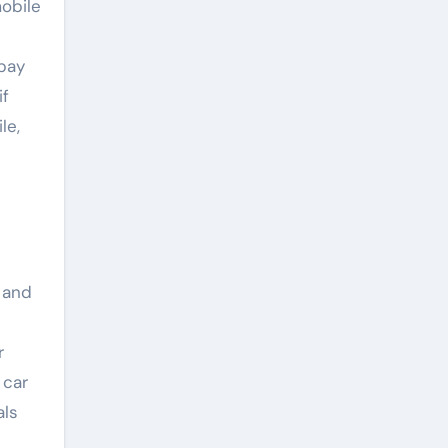
obile
pay
if
le,
 and
r
 car
als