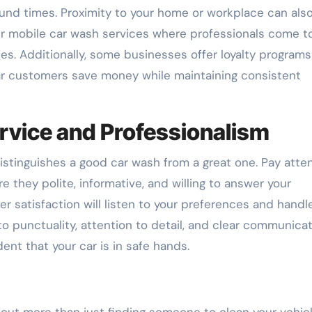
round times. Proximity to your home or workplace can als
r mobile car wash services where professionals come t
es. Additionally, some businesses offer loyalty programs
r customers save money while maintaining consistent
rvice and Professionalism
istinguishes a good car wash from a great one. Pay atte
 they polite, informative, and willing to answer your
satisfaction will listen to your preferences and handl
o punctuality, attention to detail, and clear communicat
nt that your car is in safe hands.