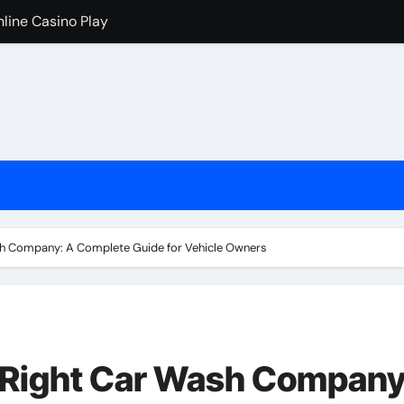
nline Casino Play
nline Casino Play
 Import-Export Logistics Company
고르는 현실적인 기준
an de los casinos cripto
iventati popolari
cono i casinò online stranieri
h Company: A Complete Guide for Vehicle Owners
ためのチェックリスト
 Right Car Wash Company