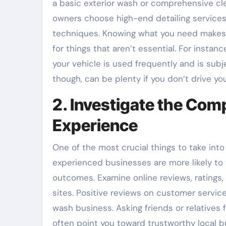
a basic exterior wash or comprehensive cl
owners choose high-end detailing services
techniques. Knowing what you need makes 
for things that aren’t essential. For insta
your vehicle is used frequently and is subje
though, can be plenty if you don’t drive yo
2. Investigate the Com
Experience
One of the most crucial things to take int
experienced businesses are more likely to
outcomes. Examine online reviews, ratings,
sites. Positive reviews on customer service,
wash business. Asking friends or relatives
often point you toward trustworthy local b