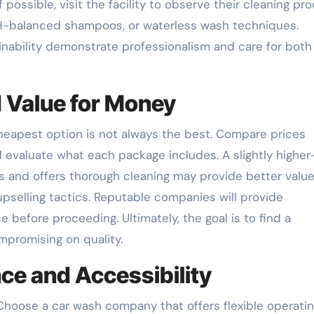
 possible, visit the facility to observe their cleaning pro
pH-balanced shampoos, or waterless wash techniques.
inability demonstrate professionalism and care for both
d Value for Money
 cheapest option is not always the best. Compare prices
evaluate what each package includes. A slightly higher
 and offers thorough cleaning may provide better value
upselling tactics. Reputable companies will provide
e before proceeding. Ultimately, the goal is to find a
mpromising on quality.
ce and Accessibility
 Choose a car wash company that offers flexible operati