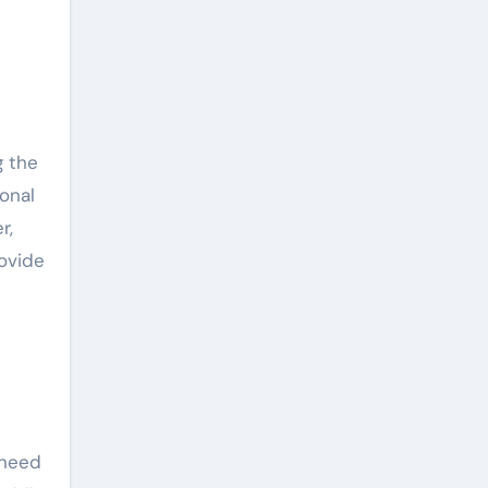
onal
r,
ovide
 need