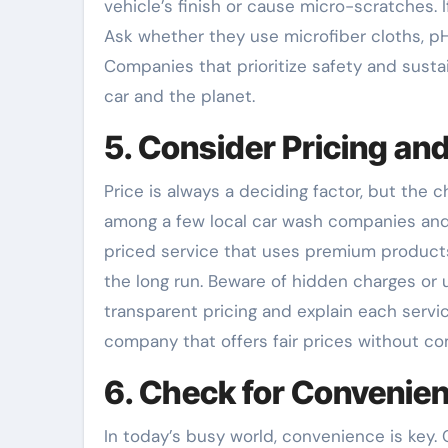
vehicle’s finish or cause micro-scratches. If
Ask whether they use microfiber cloths, 
Companies that prioritize safety and susta
car and the planet.
5. Consider Pricing an
Price is always a deciding factor, but the
among a few local car wash companies and 
priced service that uses premium products
the long run. Beware of hidden charges or 
transparent pricing and explain each servic
company that offers fair prices without co
6. Check for Convenien
In today’s busy world, convenience is key.